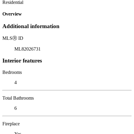
Residential
Overview
Additional information
MLS
Ⓡ
ID
ML82026731
Interior features
Bedrooms
4
Total Bathrooms
6
Fireplace
Yes