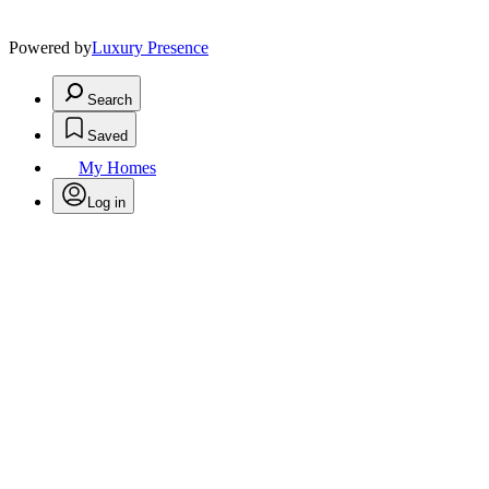
Powered by
Luxury Presence
Search
Saved
My Homes
Log in