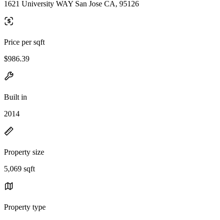
1621 University WAY San Jose CA, 95126
Price per sqft
$986.39
Built in
2014
Property size
5,069 sqft
Property type