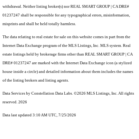
withdrawal. Neither listing broker(s) nor REAL SMART GROUP | CA DRE#
01237247 shall be responsible for any typographical errors, misinformation,
misprints and shall be held totally harmless.
The data relating to real estate for sale on this website comes in part from the
Internet Data Exchange program of the MLS Listings, Inc. MLS system. Real
estate listings held by brokerage firms other than REAL SMART GROUP | CA
DRE# 01237247 are marked with the Internet Data Exchange icon (a stylized
house inside a circle) and detailed information about them includes the names
of the listing brokers and listing agents.
Data Services by Constellation Data Labs.
©2026 MLS Listings, Inc. All rights
reserved. 2026
Data last updated 3:10 AM UTC, 7/25/2026