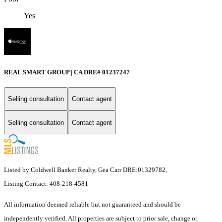
Yes
REAL SMART GROUP | CA DRE# 01237247
Selling consultation
Contact agent
Selling consultation
Contact agent
Listed by Coldwell Banker Realty, Gea Carr DRE:01329782,
Listing Contact: 408-218-4581
All information deemed reliable but not guaranteed and should be
independently verified. All properties are subject to prior sale, change or