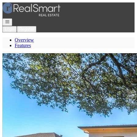
Go to: Homepage
Open navigation
Login
Register
Overview
Features