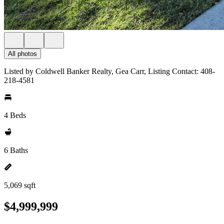
All photos
Listed by Coldwell Banker Realty, Gea Carr, Listing Contact: 408-
218-4581
4 Beds
6 Baths
5,069 sqft
$4,999,999