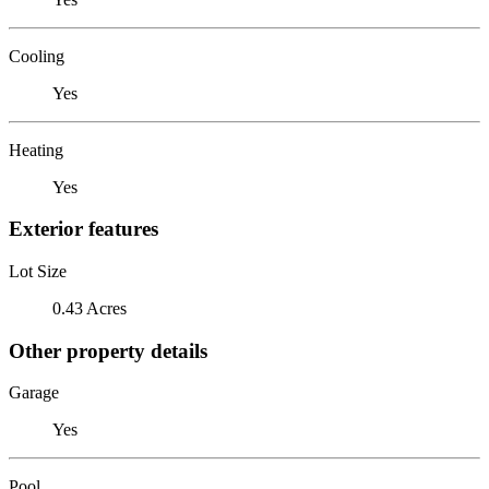
Cooling
Yes
Heating
Yes
Exterior features
Lot Size
0.43 Acres
Other property details
Garage
Yes
Pool