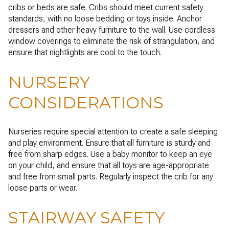
cribs or beds are safe. Cribs should meet current safety
standards, with no loose bedding or toys inside. Anchor
dressers and other heavy furniture to the wall. Use cordless
window coverings to eliminate the risk of strangulation, and
ensure that nightlights are cool to the touch.
NURSERY
CONSIDERATIONS
Nurseries require special attention to create a safe sleeping
and play environment. Ensure that all furniture is sturdy and
free from sharp edges. Use a baby monitor to keep an eye
on your child, and ensure that all toys are age-appropriate
and free from small parts. Regularly inspect the crib for any
loose parts or wear.
STAIRWAY SAFETY