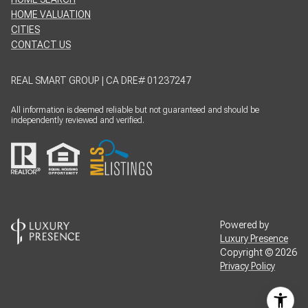
HOME VALUATION
CITIES
CONTACT US
REAL SMART GROUP | CA DRE# 01237247
All information is deemed reliable but not guaranteed and should be
independently reviewed and verified.
Powered by
Luxury Presence
Copyright ©
2026
Privacy Policy