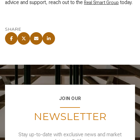
advice and support, reach out to the
today.
Real Smart Group
SHARE
JOIN OUR
NEWSLETTER
Stay up-to-date with exclusive news and market