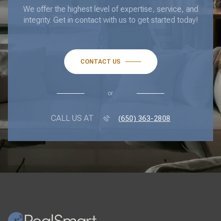
We offer the highest level of expertise, service, and
integrity. Get in contact with us to get started today!
CONTACT US
or
CALL US AT
(650) 363-2808