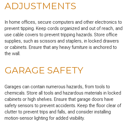
ADJUSTMENTS
In home offices, secure computers and other electronics to
prevent tipping. Keep cords organized and out of reach, and
use cable covers to prevent tripping hazards. Store office
supplies, such as scissors and staplers, in locked drawers
or cabinets. Ensure that any heavy furniture is anchored to
the wall.
GARAGE SAFETY
Garages can contain numerous hazards, from tools to
chemicals. Store all tools and hazardous materials in locked
cabinets or high shelves. Ensure that garage doors have
safety sensors to prevent accidents. Keep the floor clear of
clutter to prevent trips and falls, and consider installing
motion-sensor lighting for added visibility.