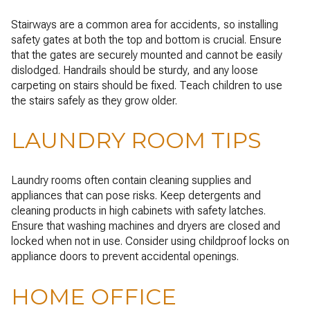
Stairways are a common area for accidents, so installing
safety gates at both the top and bottom is crucial. Ensure
that the gates are securely mounted and cannot be easily
dislodged. Handrails should be sturdy, and any loose
carpeting on stairs should be fixed. Teach children to use
the stairs safely as they grow older.
LAUNDRY ROOM TIPS
Laundry rooms often contain cleaning supplies and
appliances that can pose risks. Keep detergents and
cleaning products in high cabinets with safety latches.
Ensure that washing machines and dryers are closed and
locked when not in use. Consider using childproof locks on
appliance doors to prevent accidental openings.
HOME OFFICE