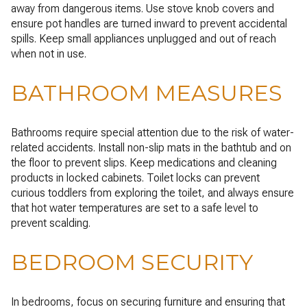
away from dangerous items. Use stove knob covers and
ensure pot handles are turned inward to prevent accidental
spills. Keep small appliances unplugged and out of reach
when not in use.
BATHROOM MEASURES
Bathrooms require special attention due to the risk of water-
related accidents. Install non-slip mats in the bathtub and on
the floor to prevent slips. Keep medications and cleaning
products in locked cabinets. Toilet locks can prevent
curious toddlers from exploring the toilet, and always ensure
that hot water temperatures are set to a safe level to
prevent scalding.
BEDROOM SECURITY
In bedrooms, focus on securing furniture and ensuring that