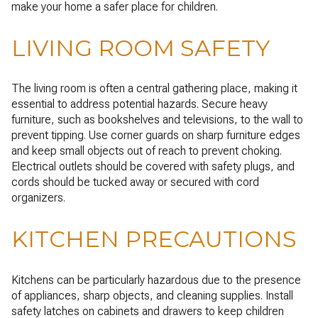
make your home a safer place for children.
LIVING ROOM SAFETY
The living room is often a central gathering place, making it
essential to address potential hazards. Secure heavy
furniture, such as bookshelves and televisions, to the wall to
prevent tipping. Use corner guards on sharp furniture edges
and keep small objects out of reach to prevent choking.
Electrical outlets should be covered with safety plugs, and
cords should be tucked away or secured with cord
organizers.
KITCHEN PRECAUTIONS
Kitchens can be particularly hazardous due to the presence
of appliances, sharp objects, and cleaning supplies. Install
safety latches on cabinets and drawers to keep children