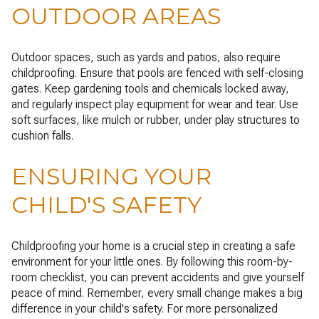
OUTDOOR AREAS
Outdoor spaces, such as yards and patios, also require
childproofing. Ensure that pools are fenced with self-closing
gates. Keep gardening tools and chemicals locked away,
and regularly inspect play equipment for wear and tear. Use
soft surfaces, like mulch or rubber, under play structures to
cushion falls.
ENSURING YOUR
CHILD'S SAFETY
Childproofing your home is a crucial step in creating a safe
environment for your little ones. By following this room-by-
room checklist, you can prevent accidents and give yourself
peace of mind. Remember, every small change makes a big
difference in your child's safety. For more personalized