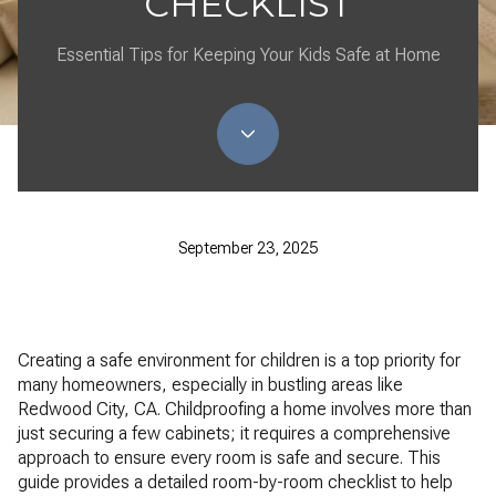
CHECKLIST
Essential Tips for Keeping Your Kids Safe at Home
September 23, 2025
Creating a safe environment for children is a top priority for
many homeowners, especially in bustling areas like
Redwood City, CA. Childproofing a home involves more than
just securing a few cabinets; it requires a comprehensive
approach to ensure every room is safe and secure. This
guide provides a detailed room-by-room checklist to help