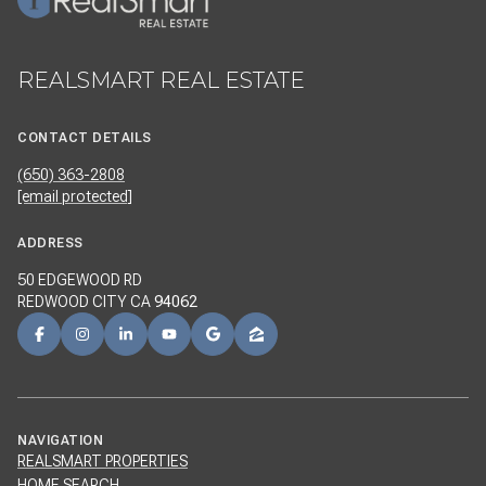
REALSMART REAL ESTATE
CONTACT DETAILS
(650) 363-2808
[email protected]
ADDRESS
50 EDGEWOOD RD
REDWOOD CITY CA
94062
NAVIGATION
REALSMART PROPERTIES
HOME SEARCH