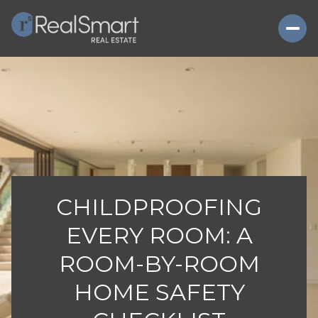
CHILDPROOFING
EVERY ROOM: A
ROOM-BY-ROOM
HOME SAFETY