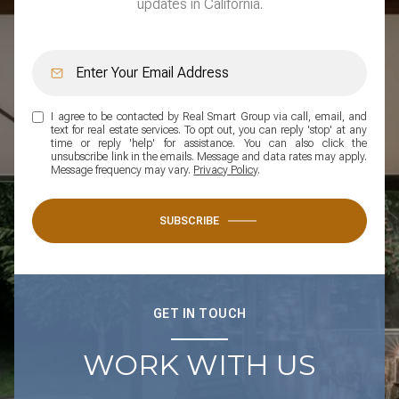
updates in California.
I agree to be contacted by Real Smart Group via call, email, and
text for real estate services. To opt out, you can reply 'stop' at any
time or reply 'help' for assistance. You can also click the
unsubscribe link in the emails. Message and data rates may apply.
Message frequency may vary.
Privacy Policy
.
SUBSCRIBE
GET IN TOUCH
WORK WITH US