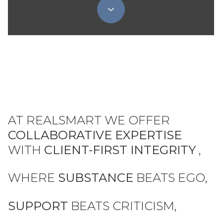
AT REALSMART WE OFFER
COLLABORATIVE EXPERTISE
WITH
CLIENT-FIRST INTEGRITY
,
WHERE
SUBSTANCE
BEATS EGO,
SUPPORT
BEATS CRITICISM,