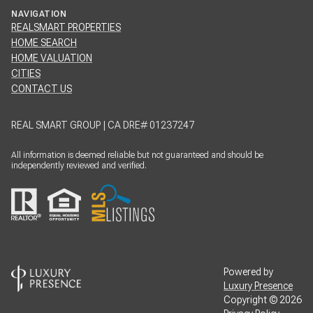
HOME SEARCH
HOME VALUATION
CITIES
CONTACT US
REAL SMART GROUP | CA DRE# 01237247
All information is deemed reliable but not guaranteed and should be
independently reviewed and verified.
Powered by
Luxury Presence
Copyright ©
2026
Privacy Policy