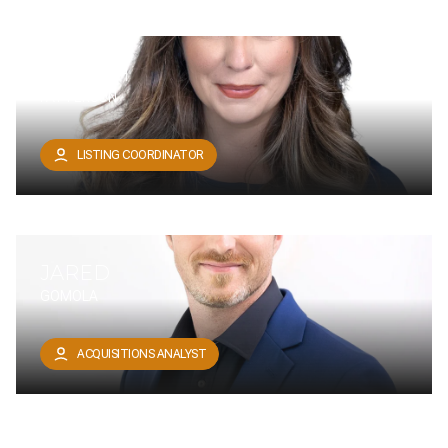
TANNITH
PATTERSON
LISTING COORDINATOR
JARED
GOMOLA
ACQUISITIONS ANALYST