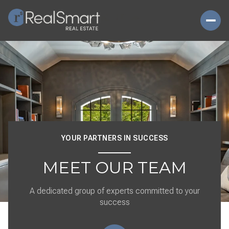
YOUR PARTNERS IN SUCCESS
MEET OUR TEAM
A dedicated group of experts committed to your
success