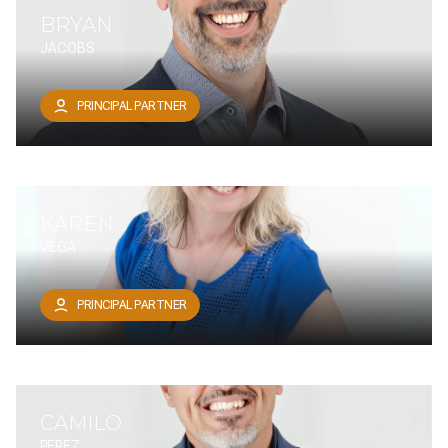
BRYAN
JACOBS
PRINCIPAL PARTNER
KAREN
VEGA
PRINCIPAL PARTNER
CAMILO
PEREZ