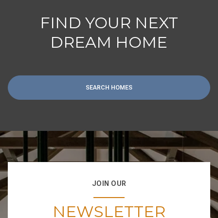
FIND YOUR NEXT
DREAM HOME
SEARCH HOMES
JOIN OUR
NEWSLETTER