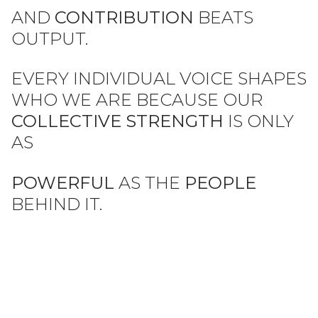
AND
CONTRIBUTION
BEATS
OUTPUT.
EVERY INDIVIDUAL VOICE SHAPES
WHO WE ARE
BECAUSE OUR
COLLECTIVE STRENGTH
IS ONLY
AS
POWERFUL
AS THE
PEOPLE
BEHIND IT.