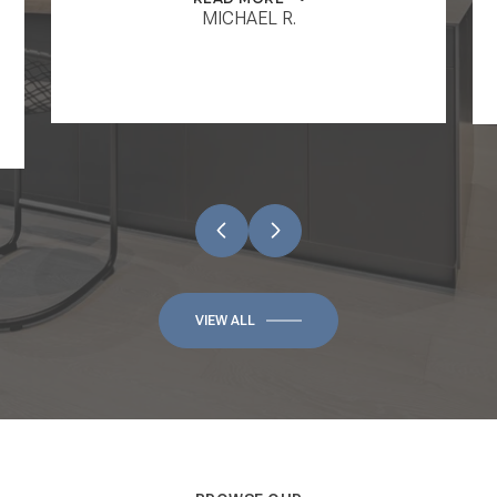
MICHAEL R.
VIEW ALL
BROWSE OUR