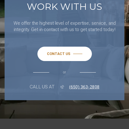
We offer the highest level of expertise, service, and
integrity. Get in contact with us to get started today!
CONTACT US
or
CALL US AT
(650) 363-2808