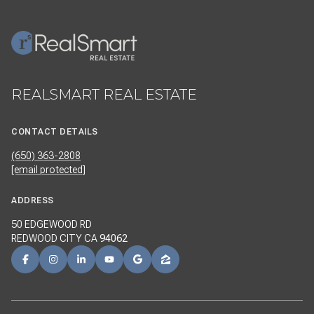
REALSMART REAL ESTATE
CONTACT DETAILS
(650) 363-2808
[email protected]
ADDRESS
50 EDGEWOOD RD
REDWOOD CITY CA
94062
NAVIGATION
REALSMART PROPERTIES