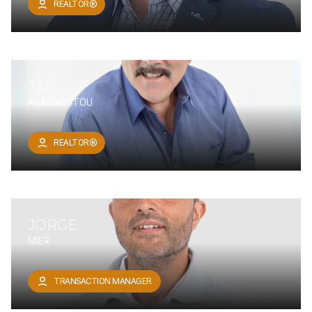
REALTOR®
J.D.
ANAGNOSTOU
REALTOR®
JORGE
MIER
TRANSACTION MANAGER