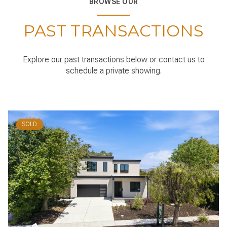
PAST TRANSACTIONS
Explore our past transactions below or contact us to
schedule a private showing.
SOLD