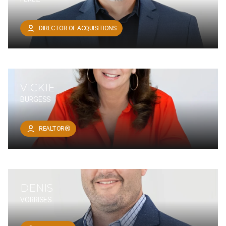
DIRECTOR OF ACQUISITIONS
VICKIE
BURGESS
REALTOR®
DENIS
VORRISES