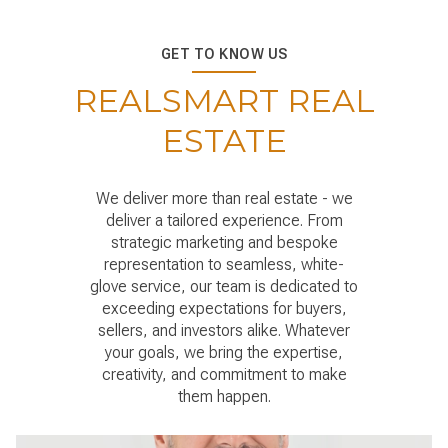
GET TO KNOW US
REALSMART REAL
ESTATE
We deliver more than real estate - we
deliver a tailored experience. From
strategic marketing and bespoke
representation to seamless, white-
glove service, our team is dedicated to
exceeding expectations for buyers,
sellers, and investors alike. Whatever
your goals, we bring the expertise,
creativity, and commitment to make
them happen.