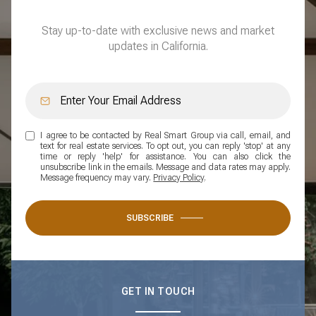
Stay up-to-date with exclusive news and market
updates in California.
I agree to be contacted by Real Smart Group via call, email, and
text for real estate services. To opt out, you can reply 'stop' at any
time or reply 'help' for assistance. You can also click the
unsubscribe link in the emails. Message and data rates may apply.
Message frequency may vary.
Privacy Policy
.
SUBSCRIBE
GET IN TOUCH
WORK WITH US