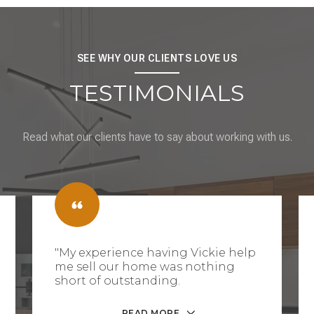
SEE WHY OUR CLIENTS LOVE US
TESTIMONIALS
Read what our clients have to say about working with us.
"My experience having Vickie help
me sell our home was nothing
short of outstanding.
READ MORE