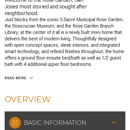
Joses most storied and sought after
neighborhood.
Just blocks from the iconic 5.5acre Municipal Rose Garden,
the Rosicrucian Museum, and the Rose Garden Branch
Library, at the center of it all is a newly built Veev home that
delivers the best of modern living. Thoughtfully designed
with open concept spaces, sleek interiors, and integrated
smart technology, and refined finishes throughout, the home
offers a ground floor ensuite bed/bath as well as 1/2 guest
bath with 4 additional upper floor bedrooms.
READ MORE
OVERVIEW
BASIC INFORMATION