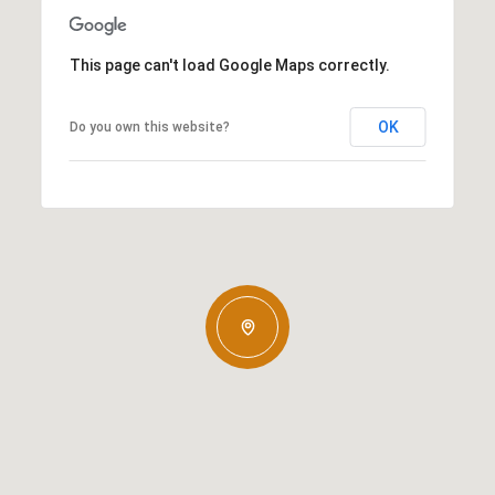
This page can't load Google Maps correctly.
OK
Do you own this website?