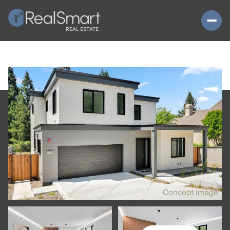
FRIDAY
SATURDAY