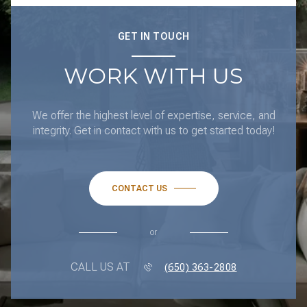
GET IN TOUCH
WORK WITH US
We offer the highest level of expertise, service, and
integrity. Get in contact with us to get started today!
CONTACT US
or
CALL US AT
(650) 363-2808