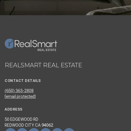
REALSMART REAL ESTATE
CONTACT DETAILS
(650) 363-2808
[email protected]
ADDRESS
50 EDGEWOOD RD
REDWOOD CITY CA
94062