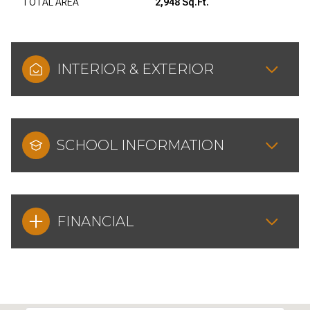
TOTAL AREA
2,948 Sq.Ft.
INTERIOR & EXTERIOR
SCHOOL INFORMATION
FINANCIAL