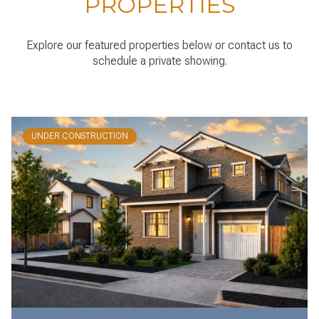
PROPERTIES
Explore our featured properties below or contact us to
schedule a private showing.
UNDER CONSTRUCTION