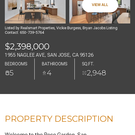
07
08
VIEW ALL
AUG
AUG
Listed by Realsmart Properties, Vickie Burgess, Bryan Jacobs Listing
Contact: 650-739-5764
$2,398,000
1955 NAGLEE AVE, SAN JOSE, CA 95126
BEDROOMS
BATHROOMS
SQ.FT.
5
4
2,948
PROPERTY DESCRIPTION
Welcome to the Rose Garden, San