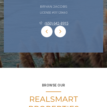
BRYAN JACOBS
LICENSE #01129660
(650) 642-8915
BROWSE OUR
REALSMART