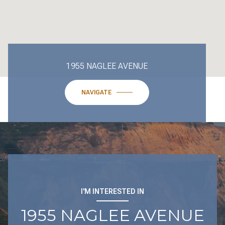
1955 NAGLEE AVENUE
NAVIGATE
I'M INTERESTED IN
1955 NAGLEE AVENUE