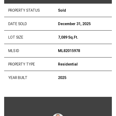
PROPERTY STATUS
Sold
DATE SOLD
December 31, 2025
LOT SIZE
7,089 Sq.Ft.
MLS ID
ML82015978
PROPERTY TYPE
Residential
YEAR BUILT
2025