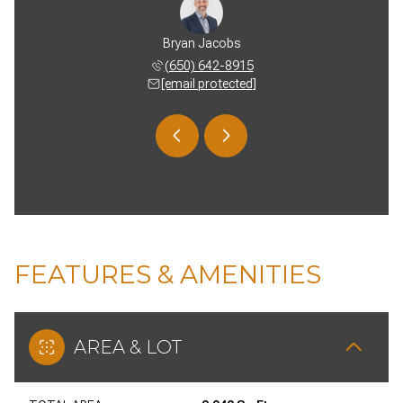
 Burgess
Bryan Jacobs
Vickie 
 739-5764
(650) 642-8915
(650) 
 protected]
[email protected]
[email 
FEATURES & AMENITIES
AREA & LOT