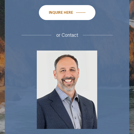
INQUIRE HERE
or
Contact