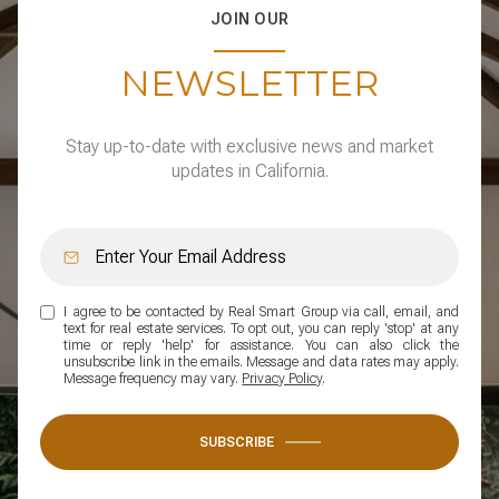
JOIN OUR
NEWSLETTER
Stay up-to-date with exclusive news and market
updates in California.
I agree to be contacted by Real Smart Group via call, email, and
text for real estate services. To opt out, you can reply 'stop' at any
time or reply 'help' for assistance. You can also click the
unsubscribe link in the emails. Message and data rates may apply.
Message frequency may vary.
Privacy Policy
.
SUBSCRIBE