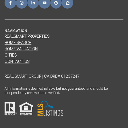
NAVIGATION
REALSMART PROPERTIES
HOME SEARCH
HOME VALUATION
CITIES
CONTACT US
REAL SMART GROUP | CA DRE# 01237247
All information is deemed reliable but not guaranteed and should be
independently reviewed and verified.