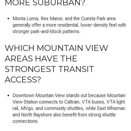
MORE SUBURBAN?
Monta Loma, Rex Manor, and the Cuesta Park area
generally offer a more residential, lower-density feel with
stronger park-and-block patterns.
WHICH MOUNTAIN VIEW
AREAS HAVE THE
STRONGEST TRANSIT
ACCESS?
Downtown Mountain View stands out because Mountain
View Station connects to Caltrain, VTA buses, VTA light
rail, MVgo, and community shuttles, while East Whisman
and North Bayshore also benefit from strong shuttle
connections.