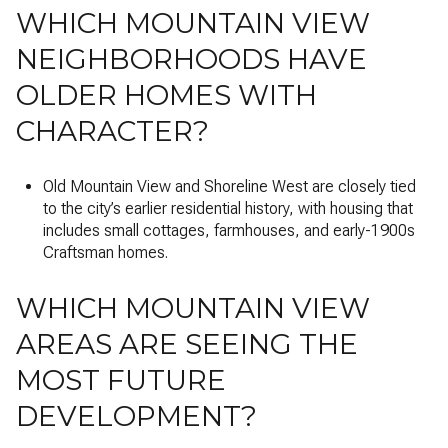
WHICH MOUNTAIN VIEW
NEIGHBORHOODS HAVE
OLDER HOMES WITH
CHARACTER?
Old Mountain View and Shoreline West are closely tied
to the city’s earlier residential history, with housing that
includes small cottages, farmhouses, and early-1900s
Craftsman homes.
WHICH MOUNTAIN VIEW
AREAS ARE SEEING THE
MOST FUTURE
DEVELOPMENT?