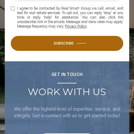
I agree to be contacted by Real Smart Group via call, email, and
text for real estate services. To opt out, you can reply 'stop' at any
time or reply 'help' for assistance. You can also click the
unsubscribe link in the emails. Message and data rates may apply.
Message frequency may vary.
Privacy Policy
.
SUBSCRIBE
GET IN TOUCH
WORK WITH US
We offer the highest level of expertise, service, and
integrity. Get in contact with us to get started today!