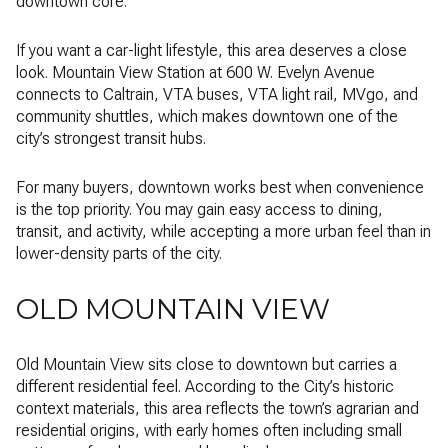
downtown core.
If you want a car-light lifestyle, this area deserves a close
look. Mountain View Station at 600 W. Evelyn Avenue
connects to Caltrain, VTA buses, VTA light rail, MVgo, and
community shuttles, which makes downtown one of the
city’s strongest transit hubs.
For many buyers, downtown works best when convenience
is the top priority. You may gain easy access to dining,
transit, and activity, while accepting a more urban feel than in
lower-density parts of the city.
OLD MOUNTAIN VIEW
Old Mountain View sits close to downtown but carries a
different residential feel. According to the City’s historic
context materials, this area reflects the town’s agrarian and
residential origins, with early homes often including small