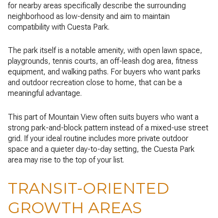
for nearby areas specifically describe the surrounding
neighborhood as low-density and aim to maintain
compatibility with Cuesta Park.
The park itself is a notable amenity, with open lawn space,
playgrounds, tennis courts, an off-leash dog area, fitness
equipment, and walking paths. For buyers who want parks
and outdoor recreation close to home, that can be a
meaningful advantage.
This part of Mountain View often suits buyers who want a
strong park-and-block pattern instead of a mixed-use street
grid. If your ideal routine includes more private outdoor
space and a quieter day-to-day setting, the Cuesta Park
area may rise to the top of your list.
TRANSIT-ORIENTED
GROWTH AREAS