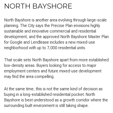
NORTH BAYSHORE
North Bayshore is another area evolving through large-scale
planning. The City says the Precise Plan envisions highly
sustainable and innovative commercial and residential
development, and the approved North Bayshore Master Plan
for Google and Lendlease includes a new mixed-use
neighborhood with up to 7,000 residential units.
That scale sets North Bayshore apart from more established
low-density areas. Buyers looking for access to major
employment centers and future mixed-use development
may find the area compelling.
At the same time, this is not the same kind of decision as
buying in a long-established residential pocket. North
Bayshore is best understood as a growth corridor where the
surrounding built environment is still taking shape.