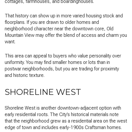
cottages, farmhouses, and boardinghouses.
That history can show up in more varied housing stock and
floorplans. If you are drawn to older homes and
neighborhood character near the downtown core, Old
Mountain View may offer the blend of access and charm you
want.
This area can appeal to buyers who value personality over
uniformity. You may find smaller homes or lots than in
postwar neighborhoods, but you are trading for proximity
and historic texture.
SHORELINE WEST
Shoreline West is another downtown-adjacent option with
early residential roots. The City’s historical materials note
that the neighborhood grew as a residential area on the west
edge of town and includes early-1900s Craftsman homes.