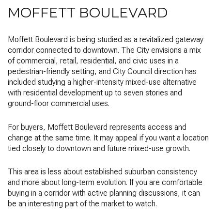
MOFFETT BOULEVARD
Moffett Boulevard is being studied as a revitalized gateway
corridor connected to downtown. The City envisions a mix
of commercial, retail, residential, and civic uses in a
pedestrian-friendly setting, and City Council direction has
included studying a higher-intensity mixed-use alternative
with residential development up to seven stories and
ground-floor commercial uses.
For buyers, Moffett Boulevard represents access and
change at the same time. It may appeal if you want a location
tied closely to downtown and future mixed-use growth.
This area is less about established suburban consistency
and more about long-term evolution. If you are comfortable
buying in a corridor with active planning discussions, it can
be an interesting part of the market to watch.