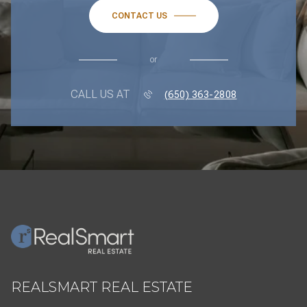
CONTACT US
or
CALL US AT
(650) 363-2808
REALSMART REAL ESTATE