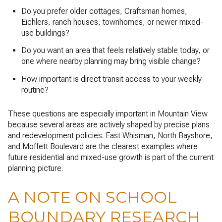
Do you prefer older cottages, Craftsman homes,
Eichlers, ranch houses, townhomes, or newer mixed-
use buildings?
Do you want an area that feels relatively stable today, or
one where nearby planning may bring visible change?
How important is direct transit access to your weekly
routine?
These questions are especially important in Mountain View
because several areas are actively shaped by precise plans
and redevelopment policies. East Whisman, North Bayshore,
and Moffett Boulevard are the clearest examples where
future residential and mixed-use growth is part of the current
planning picture.
A NOTE ON SCHOOL
BOUNDARY RESEARCH