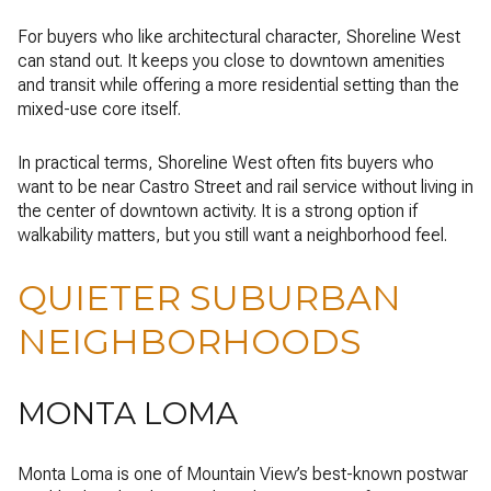
For buyers who like architectural character, Shoreline West
can stand out. It keeps you close to downtown amenities
and transit while offering a more residential setting than the
mixed-use core itself.
In practical terms, Shoreline West often fits buyers who
want to be near Castro Street and rail service without living in
the center of downtown activity. It is a strong option if
walkability matters, but you still want a neighborhood feel.
QUIETER SUBURBAN
NEIGHBORHOODS
MONTA LOMA
Monta Loma is one of Mountain View’s best-known postwar