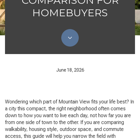
COMPARISON FOR
HOMEBUYERS
June 18, 2026
Wondering which part of Mountain View fits your life best? In
a city this compact, the right neighborhood often comes
down to how you want to live each day, not how far you are
from one side of town to the other. If you are comparing
walkability, housing style, outdoor space, and commute
access, this guide will help you narrow the field with