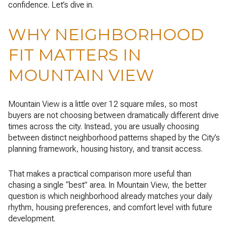
confidence. Let’s dive in.
WHY NEIGHBORHOOD
FIT MATTERS IN
MOUNTAIN VIEW
Mountain View is a little over 12 square miles, so most
buyers are not choosing between dramatically different drive
times across the city. Instead, you are usually choosing
between distinct neighborhood patterns shaped by the City’s
planning framework, housing history, and transit access.
That makes a practical comparison more useful than
chasing a single “best” area. In Mountain View, the better
question is which neighborhood already matches your daily
rhythm, housing preferences, and comfort level with future
development.