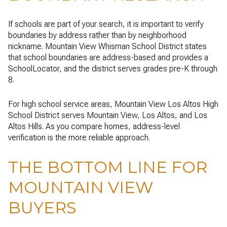
If schools are part of your search, it is important to verify
boundaries by address rather than by neighborhood
nickname. Mountain View Whisman School District states
that school boundaries are address-based and provides a
SchoolLocator, and the district serves grades pre-K through
8.
For high school service areas, Mountain View Los Altos High
School District serves Mountain View, Los Altos, and Los
Altos Hills. As you compare homes, address-level
verification is the more reliable approach.
THE BOTTOM LINE FOR
MOUNTAIN VIEW
BUYERS