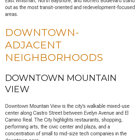
East Whisman, North Bayshore, and Moffett Boulevard stand
out as the most transit-oriented and redevelopment-focused
areas.
DOWNTOWN-
ADJACENT
NEIGHBORHOODS
DOWNTOWN MOUNTAIN
VIEW
Downtown Mountain View is the city’s walkable mixed-use
center along Castro Street between Evelyn Avenue and El
Camino Real. The City highlights restaurants, shopping,
performing arts, the civic center and plaza, and a
concentration of small to mid-size tech companies in the