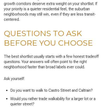
growth corridors deserve extra weight on your shortlist. If
your priority is a quieter residential feel, the suburban
neighborhoods may still win, even if they are less transit-
centered.
QUESTIONS TO ASK
BEFORE YOU CHOOSE
The best shortlist usually starts with a few honest tradeoff
questions. Your answers will often point to the right
neighborhood faster than broad labels ever could.
Ask yourself:
Do you want to walk to Castro Street and Caltrain?
Would you rather trade walkability for a larger lot or a
quieter street?