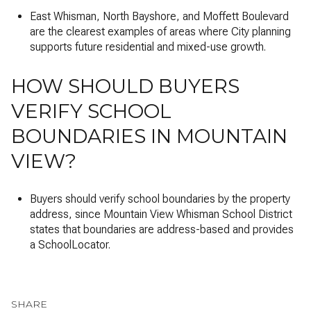
East Whisman, North Bayshore, and Moffett Boulevard
are the clearest examples of areas where City planning
supports future residential and mixed-use growth.
HOW SHOULD BUYERS
VERIFY SCHOOL
BOUNDARIES IN MOUNTAIN
VIEW?
Buyers should verify school boundaries by the property
address, since Mountain View Whisman School District
states that boundaries are address-based and provides
a SchoolLocator.
SHARE