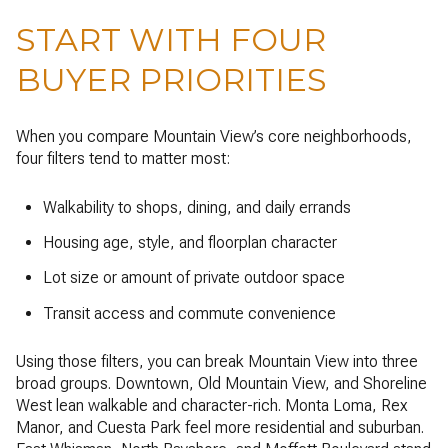
START WITH FOUR
BUYER PRIORITIES
When you compare Mountain View’s core neighborhoods,
four filters tend to matter most:
Walkability to shops, dining, and daily errands
Housing age, style, and floorplan character
Lot size or amount of private outdoor space
Transit access and commute convenience
Using those filters, you can break Mountain View into three
broad groups. Downtown, Old Mountain View, and Shoreline
West lean walkable and character-rich. Monta Loma, Rex
Manor, and Cuesta Park feel more residential and suburban.