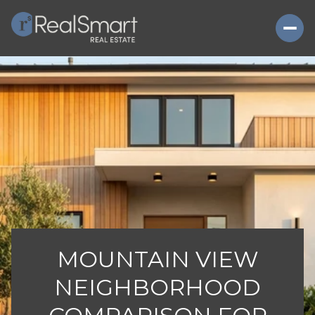
MOUNTAIN VIEW
NEIGHBORHOOD