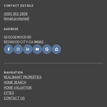
CONTACT DETAILS
(650) 363-2808
[email protected]
ADDRESS
50 EDGEWOOD RD
REDWOOD CITY CA
94062
NAVIGATION
REALSMART PROPERTIES
HOME SEARCH
HOME VALUATION
CITIES
CONTACT US