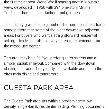
the first major post-World War II housing tract in Mountain
View, developed in 1950 with 394 one-story Minimal
Traditional homes and attached front garages.
That history gives the neighborhood a more consistent tract-
home pattern than some of the older downtown-adjacent
areas. For buyers who want a straightforward residential
setting, Rex Manor offers a very different experience from
the mixed-use center.
This area may be a fit if you prefer quieter streets and a
simpler suburban layout. Compared with the downtown
cluster, the tradeoff is typically less walkable access to the
city’s main dining and transit core.
CUESTA PARK AREA
The Cuesta Park area sits within a predominantly low-
density, single-family residential setting. Planning documents