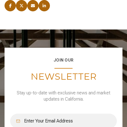
JOIN OUR
NEWSLETTER
Stay up-to-date with exclusive news and market
updates in California.