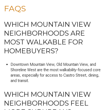
FAQS
WHICH MOUNTAIN VIEW
NEIGHBORHOODS ARE
MOST WALKABLE FOR
HOMEBUYERS?
Downtown Mountain View, Old Mountain View, and
Shoreline West are the most walkability-focused core
areas, especially for access to Castro Street, dining,
and transit.
WHICH MOUNTAIN VIEW
NEIGHBORHOODS FEEL