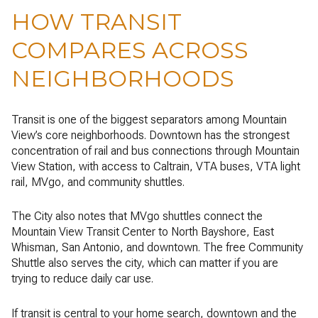
HOW TRANSIT
COMPARES ACROSS
NEIGHBORHOODS
Transit is one of the biggest separators among Mountain
View’s core neighborhoods. Downtown has the strongest
concentration of rail and bus connections through Mountain
View Station, with access to Caltrain, VTA buses, VTA light
rail, MVgo, and community shuttles.
The City also notes that MVgo shuttles connect the
Mountain View Transit Center to North Bayshore, East
Whisman, San Antonio, and downtown. The free Community
Shuttle also serves the city, which can matter if you are
trying to reduce daily car use.
If transit is central to your home search, downtown and the