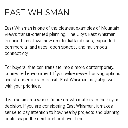
EAST WHISMAN
East Whisman is one of the clearest examples of Mountain
View’s transit-oriented planning. The City’s East Whisman
Precise Plan allows new residential land uses, expanded
commercial land uses, open spaces, and multimodal
connectivity.
For buyers, that can translate into a more contemporary,
connected environment. If you value newer housing options
and stronger links to transit, East Whisman may align well
with your priorities.
It is also an area where future growth matters to the buying
decision. If you are considering East Whisman, it makes
sense to pay attention to how nearby projects and planning
could shape the neighborhood over time.