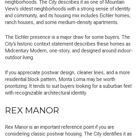
neighborhoods. The City describes it as one of Mountain
View’s oldest neighborhoods with a strong sense of identity
and community, and its housing mix includes Eichler homes,
ranch houses, and some medium-density apartments.
The Eichler presence is a major draw for some buyers. The
City’s historic context statement describes these homes as
Midcentury Modern, one-story, and designed around indoor-
outdoor living.
If you appreciate postwar design, cleaner lines, and a more
residential block pattern, Monta Loma may be worth
prioritizing. It tends to suit buyers looking for a suburban feel
with recognizable architectural identity.
REX MANOR
Rex Manor is an important reference point if you are
considering classic postwar housing. The City identifies it as