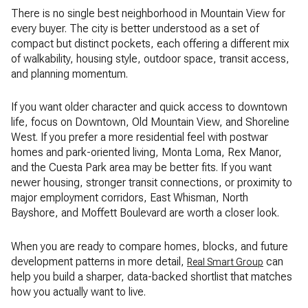
There is no single best neighborhood in Mountain View for
every buyer. The city is better understood as a set of
compact but distinct pockets, each offering a different mix
of walkability, housing style, outdoor space, transit access,
and planning momentum.
If you want older character and quick access to downtown
life, focus on Downtown, Old Mountain View, and Shoreline
West. If you prefer a more residential feel with postwar
homes and park-oriented living, Monta Loma, Rex Manor,
and the Cuesta Park area may be better fits. If you want
newer housing, stronger transit connections, or proximity to
major employment corridors, East Whisman, North
Bayshore, and Moffett Boulevard are worth a closer look.
When you are ready to compare homes, blocks, and future
development patterns in more detail,
can
Real Smart Group
help you build a sharper, data-backed shortlist that matches
how you actually want to live.