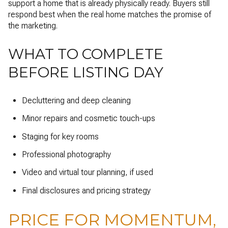
support a home that is already physically ready. Buyers still
respond best when the real home matches the promise of
the marketing.
WHAT TO COMPLETE
BEFORE LISTING DAY
Decluttering and deep cleaning
Minor repairs and cosmetic touch-ups
Staging for key rooms
Professional photography
Video and virtual tour planning, if used
Final disclosures and pricing strategy
PRICE FOR MOMENTUM,