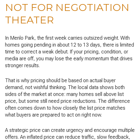
NOT FOR NEGOTIATION
THEATER
In Menlo Park, the first week carries outsized weight. With
homes going pending in about 12 to 13 days, there is limited
time to correct a weak debut. If your pricing, condition, or
media are off, you may lose the early momentum that drives
stronger results.
That is why pricing should be based on actual buyer
demand, not wishful thinking. The local data shows both
sides of the market at once: many homes sell above list
price, but some still need price reductions. The difference
often comes down to how closely the list price matches
what buyers are prepared to act on right now.
A strategic price can create urgency and encourage multiple
offers. An inflated price can reduce traffic, slow feedback,