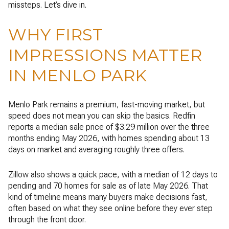
missteps. Let’s dive in.
WHY FIRST
IMPRESSIONS MATTER
IN MENLO PARK
Menlo Park remains a premium, fast-moving market, but
speed does not mean you can skip the basics. Redfin
reports a median sale price of $3.29 million over the three
months ending May 2026, with homes spending about 13
days on market and averaging roughly three offers.
Zillow also shows a quick pace, with a median of 12 days to
pending and 70 homes for sale as of late May 2026. That
kind of timeline means many buyers make decisions fast,
often based on what they see online before they ever step
through the front door.