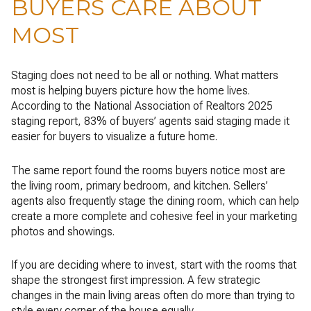
BUYERS CARE ABOUT
MOST
Staging does not need to be all or nothing. What matters
most is helping buyers picture how the home lives.
According to the National Association of Realtors 2025
staging report, 83% of buyers’ agents said staging made it
easier for buyers to visualize a future home.
The same report found the rooms buyers notice most are
the living room, primary bedroom, and kitchen. Sellers’
agents also frequently stage the dining room, which can help
create a more complete and cohesive feel in your marketing
photos and showings.
If you are deciding where to invest, start with the rooms that
shape the strongest first impression. A few strategic
changes in the main living areas often do more than trying to
style every corner of the house equally.