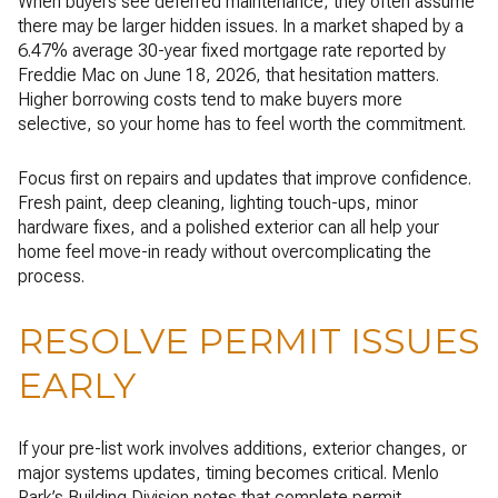
When buyers see deferred maintenance, they often assume
there may be larger hidden issues. In a market shaped by a
6.47% average 30-year fixed mortgage rate reported by
Freddie Mac on June 18, 2026, that hesitation matters.
Higher borrowing costs tend to make buyers more
selective, so your home has to feel worth the commitment.
Focus first on repairs and updates that improve confidence.
Fresh paint, deep cleaning, lighting touch-ups, minor
hardware fixes, and a polished exterior can all help your
home feel move-in ready without overcomplicating the
process.
RESOLVE PERMIT ISSUES
EARLY
If your pre-list work involves additions, exterior changes, or
major systems updates, timing becomes critical. Menlo
Park’s Building Division notes that complete permit