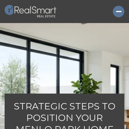
STRATEGIC STEPS TO
POSITION YOUR