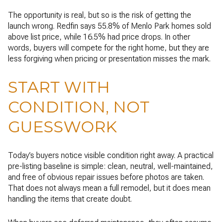
The opportunity is real, but so is the risk of getting the
launch wrong. Redfin says 55.8% of Menlo Park homes sold
above list price, while 16.5% had price drops. In other
words, buyers will compete for the right home, but they are
less forgiving when pricing or presentation misses the mark.
START WITH
CONDITION, NOT
GUESSWORK
Today’s buyers notice visible condition right away. A practical
pre-listing baseline is simple: clean, neutral, well-maintained,
and free of obvious repair issues before photos are taken.
That does not always mean a full remodel, but it does mean
handling the items that create doubt.