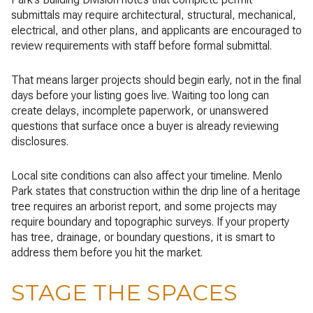
submittals may require architectural, structural, mechanical,
electrical, and other plans, and applicants are encouraged to
review requirements with staff before formal submittal.
That means larger projects should begin early, not in the final
days before your listing goes live. Waiting too long can
create delays, incomplete paperwork, or unanswered
questions that surface once a buyer is already reviewing
disclosures.
Local site conditions can also affect your timeline. Menlo
Park states that construction within the drip line of a heritage
tree requires an arborist report, and some projects may
require boundary and topographic surveys. If your property
has tree, drainage, or boundary questions, it is smart to
address them before you hit the market.
STAGE THE SPACES