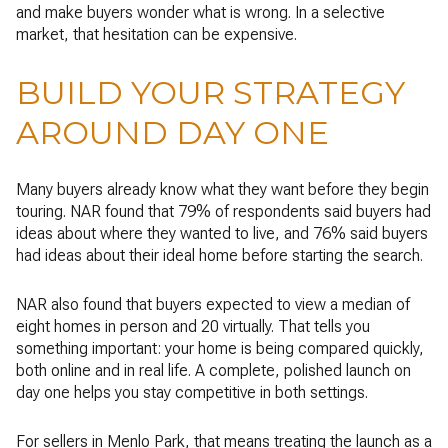
and make buyers wonder what is wrong. In a selective
market, that hesitation can be expensive.
BUILD YOUR STRATEGY
AROUND DAY ONE
Many buyers already know what they want before they begin
touring. NAR found that 79% of respondents said buyers had
ideas about where they wanted to live, and 76% said buyers
had ideas about their ideal home before starting the search.
NAR also found that buyers expected to view a median of
eight homes in person and 20 virtually. That tells you
something important: your home is being compared quickly,
both online and in real life. A complete, polished launch on
day one helps you stay competitive in both settings.
For sellers in Menlo Park, that means treating the launch as a