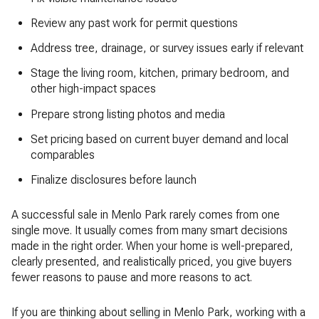
Review any past work for permit questions
Address tree, drainage, or survey issues early if relevant
Stage the living room, kitchen, primary bedroom, and
other high-impact spaces
Prepare strong listing photos and media
Set pricing based on current buyer demand and local
comparables
Finalize disclosures before launch
A successful sale in Menlo Park rarely comes from one
single move. It usually comes from many smart decisions
made in the right order. When your home is well-prepared,
clearly presented, and realistically priced, you give buyers
fewer reasons to pause and more reasons to act.
If you are thinking about selling in Menlo Park, working with a