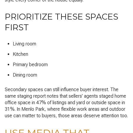
PRIORITIZE THESE SPACES
FIRST
Living room
Kitchen
Primary bedroom
Dining room
Secondary spaces can still influence buyer interest. The
same staging report notes that sellers’ agents staged home
office space in 47% of listings and yard or outside space in
31%. In Menlo Park, where flexible work areas and outdoor
use can matter to buyers, those areas deserve attention too.
USE MEDIA THAT