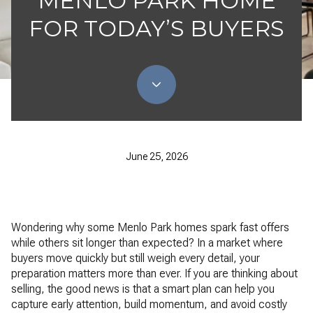
MENLO PARK HOME
FOR TODAY’S BUYERS
June 25, 2026
Wondering why some Menlo Park homes spark fast offers
while others sit longer than expected? In a market where
buyers move quickly but still weigh every detail, your
preparation matters more than ever. If you are thinking about
selling, the good news is that a smart plan can help you
capture early attention, build momentum, and avoid costly