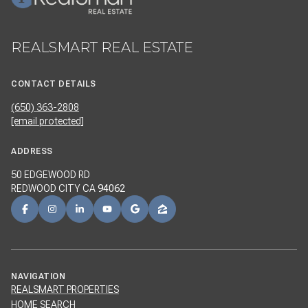
REALSMART REAL ESTATE
CONTACT DETAILS
(650) 363-2808
[email protected]
ADDRESS
50 EDGEWOOD RD
REDWOOD CITY CA
94062
NAVIGATION
REALSMART PROPERTIES
HOME SEARCH