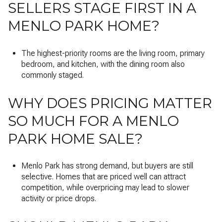
SELLERS STAGE FIRST IN A
MENLO PARK HOME?
The highest-priority rooms are the living room, primary
bedroom, and kitchen, with the dining room also
commonly staged.
WHY DOES PRICING MATTER
SO MUCH FOR A MENLO
PARK HOME SALE?
Menlo Park has strong demand, but buyers are still
selective. Homes that are priced well can attract
competition, while overpricing may lead to slower
activity or price drops.