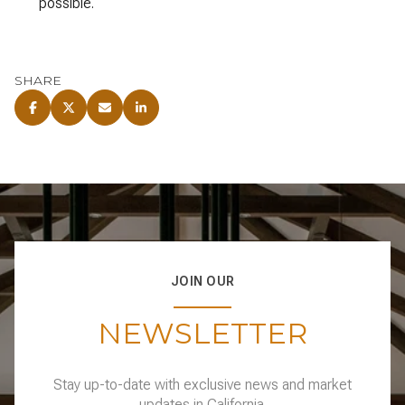
possible.
SHARE
JOIN OUR
NEWSLETTER
Stay up-to-date with exclusive news and market
updates in California.