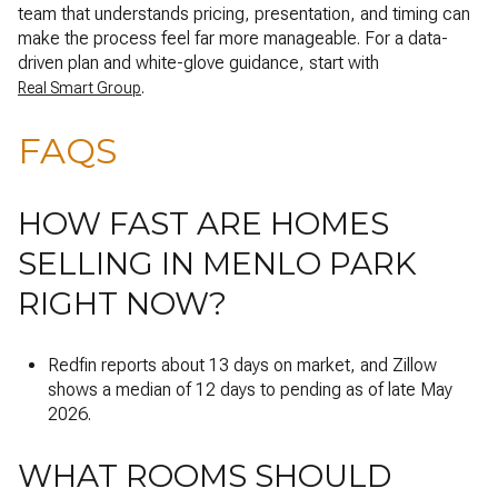
team that understands pricing, presentation, and timing can
make the process feel far more manageable. For a data-
driven plan and white-glove guidance, start with
.
Real Smart Group
FAQS
HOW FAST ARE HOMES
SELLING IN MENLO PARK
RIGHT NOW?
Redfin reports about 13 days on market, and Zillow
shows a median of 12 days to pending as of late May
2026.
WHAT ROOMS SHOULD