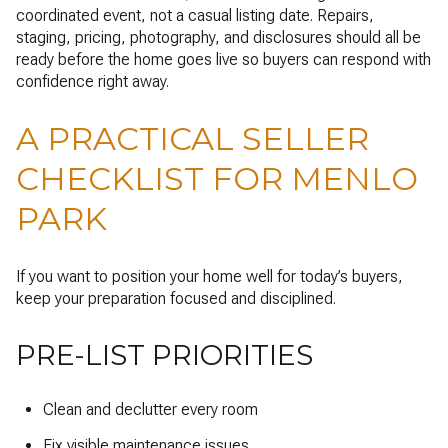
coordinated event, not a casual listing date. Repairs,
staging, pricing, photography, and disclosures should all be
ready before the home goes live so buyers can respond with
confidence right away.
A PRACTICAL SELLER
CHECKLIST FOR MENLO
PARK
If you want to position your home well for today’s buyers,
keep your preparation focused and disciplined.
PRE-LIST PRIORITIES
Clean and declutter every room
Fix visible maintenance issues