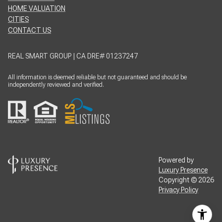
HOME VALUATION
CITIES
CONTACT US
REAL SMART GROUP | CA DRE# 01237247
All information is deemed reliable but not guaranteed and should be
independently reviewed and verified.
Powered by
Luxury Presence
Copyright ©
2026
Privacy Policy