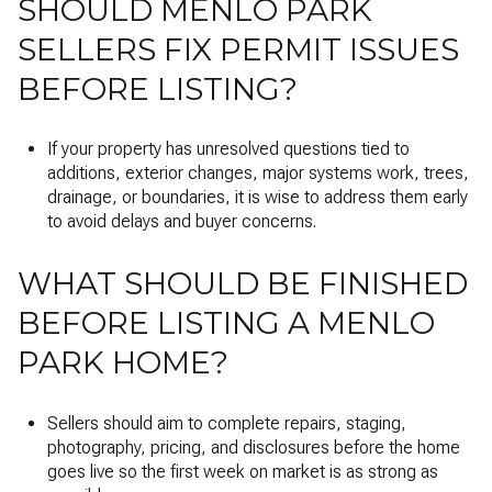
SHOULD MENLO PARK
SELLERS FIX PERMIT ISSUES
BEFORE LISTING?
If your property has unresolved questions tied to
additions, exterior changes, major systems work, trees,
drainage, or boundaries, it is wise to address them early
to avoid delays and buyer concerns.
WHAT SHOULD BE FINISHED
BEFORE LISTING A MENLO
PARK HOME?
Sellers should aim to complete repairs, staging,
photography, pricing, and disclosures before the home
goes live so the first week on market is as strong as