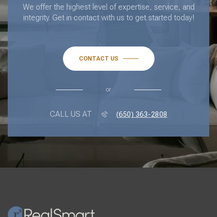
We offer the highest level of expertise, service, and
integrity. Get in contact with us to get started today!
CONTACT US
or
CALL US AT
(650) 363-2808