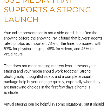
SUPPORTS A STRONG
LAUNCH
Your online presentation is not a side detail. It is often the
showing before the showing. NAR found that buyers’ agents
rated photos as important 73% of the time, compared with
57% for physical staging, 48% for videos, and 43% for
virtual tours.
That does not mean staging matters less. It means your
staging and your media should work together. Strong
photography, thoughtful video, and a complete visual
package help buyers engage quickly, especially when they
are narrowing choices in the first few days a home is
available.
Virtual staging can be helpful in some situations, but it should