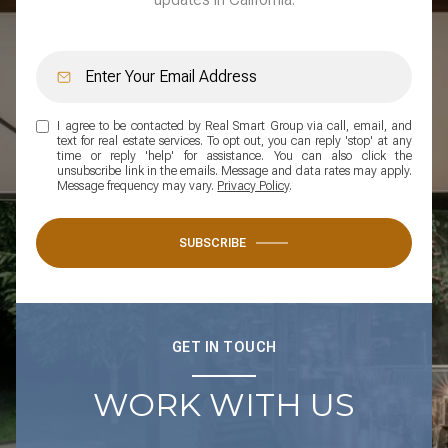
I agree to be contacted by Real Smart Group via call, email, and
text for real estate services. To opt out, you can reply 'stop' at any
time or reply 'help' for assistance. You can also click the
unsubscribe link in the emails. Message and data rates may apply.
Message frequency may vary.
Privacy Policy
.
SUBSCRIBE
GET IN TOUCH
WORK WITH US