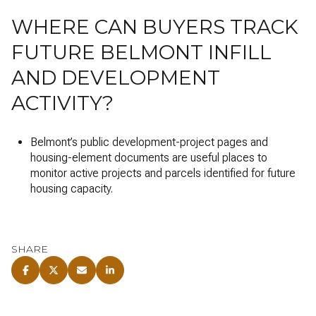
WHERE CAN BUYERS TRACK
FUTURE BELMONT INFILL
AND DEVELOPMENT
ACTIVITY?
Belmont’s public development-project pages and
housing-element documents are useful places to
monitor active projects and parcels identified for future
housing capacity.
SHARE