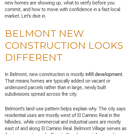
new homes are showing up, what to verify before you
commit, and how to move with confidence in a fast local
market. Let’s dive in.
BELMONT NEW
CONSTRUCTION LOOKS
DIFFERENT
In Belmont, new construction is mostly
infill development
.
That means homes are typically added on vacant or
underused parcels rather than in large, newly built
subdivisions spread across the city.
Belmont’s land-use pattern helps explain why. The city says
residential uses are mostly west of El Camino Real in the
hillsides, while commercial and industrial uses are mostly
east of and along El Camino Real. Belmont Village serves as