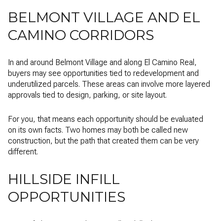
BELMONT VILLAGE AND EL
CAMINO CORRIDORS
In and around Belmont Village and along El Camino Real,
buyers may see opportunities tied to redevelopment and
underutilized parcels. These areas can involve more layered
approvals tied to design, parking, or site layout.
For you, that means each opportunity should be evaluated
on its own facts. Two homes may both be called new
construction, but the path that created them can be very
different.
HILLSIDE INFILL
OPPORTUNITIES