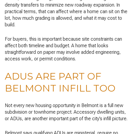
density transfers to minimize new roadway expansion. In
practical terms, that can affect where a home can sit on the
lot, how much grading is allowed, and what it may cost to
build.
For buyers, this is important because site constraints can
affect both timeline and budget. A home that looks
straightforward on paper may involve added engineering,
access work, or permit conditions.
ADUS ARE PART OF
BELMONT INFILL TOO
Not every new housing opportunity in Belmont is a full new
subdivision or townhome project. Accessory dwelling units,
or ADUs, are another important part of the city’s infill picture.
Belmont says qualifying ADUs are ministerial, require no