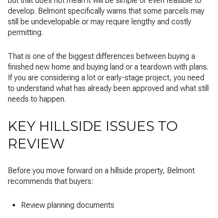
but that does not mean it will be simple or even feasible to
develop. Belmont specifically warns that some parcels may
still be undevelopable or may require lengthy and costly
permitting.
That is one of the biggest differences between buying a
finished new home and buying land or a teardown with plans.
If you are considering a lot or early-stage project, you need
to understand what has already been approved and what still
needs to happen.
KEY HILLSIDE ISSUES TO
REVIEW
Before you move forward on a hillside property, Belmont
recommends that buyers:
Review planning documents