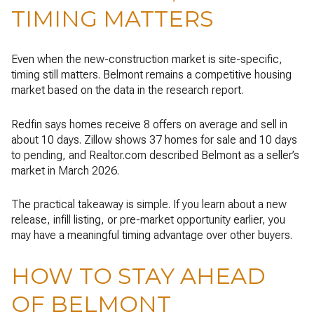
TIMING MATTERS
Even when the new-construction market is site-specific,
timing still matters. Belmont remains a competitive housing
market based on the data in the research report.
Redfin says homes receive 8 offers on average and sell in
about 10 days. Zillow shows 37 homes for sale and 10 days
to pending, and Realtor.com described Belmont as a seller’s
market in March 2026.
The practical takeaway is simple. If you learn about a new
release, infill listing, or pre-market opportunity earlier, you
may have a meaningful timing advantage over other buyers.
HOW TO STAY AHEAD
OF BELMONT