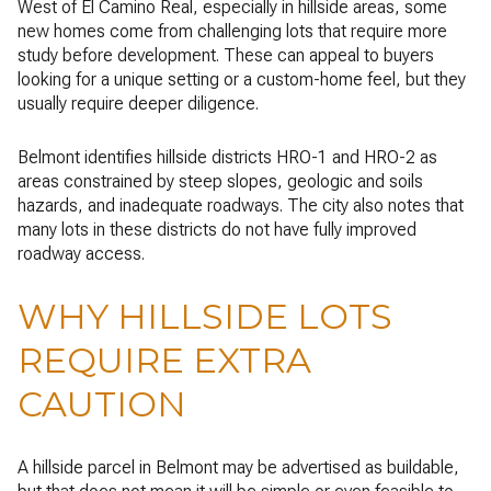
West of El Camino Real, especially in hillside areas, some
new homes come from challenging lots that require more
study before development. These can appeal to buyers
looking for a unique setting or a custom-home feel, but they
usually require deeper diligence.
Belmont identifies hillside districts HRO-1 and HRO-2 as
areas constrained by steep slopes, geologic and soils
hazards, and inadequate roadways. The city also notes that
many lots in these districts do not have fully improved
roadway access.
WHY HILLSIDE LOTS
REQUIRE EXTRA
CAUTION
A hillside parcel in Belmont may be advertised as buildable,