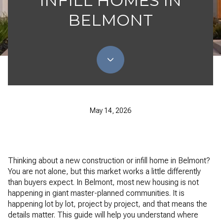
INFILL HOMES IN
BELMONT
May 14, 2026
Thinking about a new construction or infill home in Belmont?
You are not alone, but this market works a little differently
than buyers expect. In Belmont, most new housing is not
happening in giant master-planned communities. It is
happening lot by lot, project by project, and that means the
details matter. This guide will help you understand where