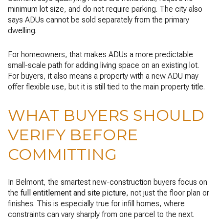
minimum lot size, and do not require parking. The city also
says ADUs cannot be sold separately from the primary
dwelling.
For homeowners, that makes ADUs a more predictable
small-scale path for adding living space on an existing lot.
For buyers, it also means a property with a new ADU may
offer flexible use, but it is still tied to the main property title.
WHAT BUYERS SHOULD
VERIFY BEFORE
COMMITTING
In Belmont, the smartest new-construction buyers focus on
the
full entitlement and site picture
, not just the floor plan or
finishes. This is especially true for infill homes, where
constraints can vary sharply from one parcel to the next.