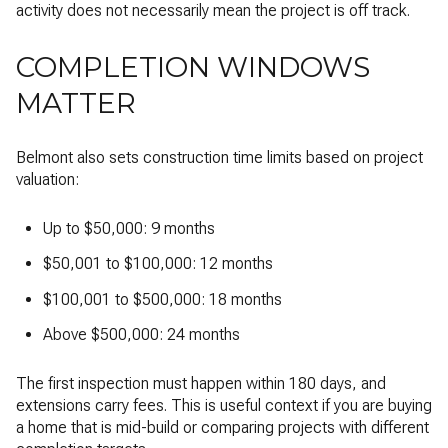
activity does not necessarily mean the project is off track.
COMPLETION WINDOWS
MATTER
Belmont also sets construction time limits based on project
valuation:
Up to $50,000: 9 months
$50,001 to $100,000: 12 months
$100,001 to $500,000: 18 months
Above $500,000: 24 months
The first inspection must happen within 180 days, and
extensions carry fees. This is useful context if you are buying
a home that is mid-build or comparing projects with different