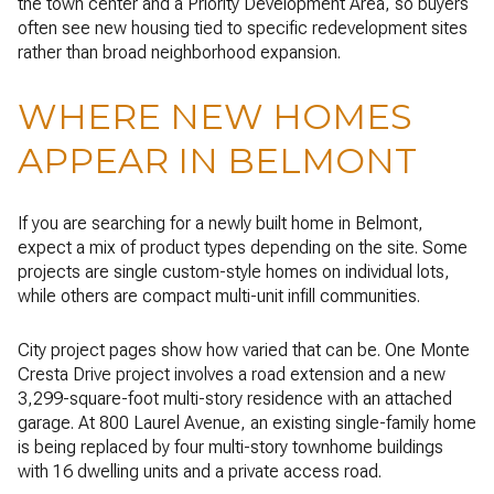
the town center and a Priority Development Area, so buyers
often see new housing tied to specific redevelopment sites
rather than broad neighborhood expansion.
WHERE NEW HOMES
APPEAR IN BELMONT
If you are searching for a newly built home in Belmont,
expect a mix of product types depending on the site. Some
projects are single custom-style homes on individual lots,
while others are compact multi-unit infill communities.
City project pages show how varied that can be. One Monte
Cresta Drive project involves a road extension and a new
3,299-square-foot multi-story residence with an attached
garage. At 800 Laurel Avenue, an existing single-family home
is being replaced by four multi-story townhome buildings
with 16 dwelling units and a private access road.