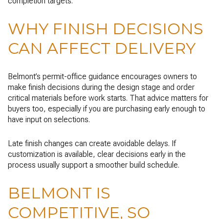
completion targets.
WHY FINISH DECISIONS
CAN AFFECT DELIVERY
Belmont’s permit-office guidance encourages owners to
make finish decisions during the design stage and order
critical materials before work starts. That advice matters for
buyers too, especially if you are purchasing early enough to
have input on selections.
Late finish changes can create avoidable delays. If
customization is available, clear decisions early in the
process usually support a smoother build schedule.
BELMONT IS
COMPETITIVE, SO