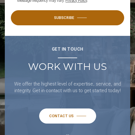
Message frequency may vary.
Privacy Policy
.
SUBSCRIBE
GET IN TOUCH
WORK WITH US
We offer the highest level of expertise, service, and
integrity. Get in contact with us to get started today!
CONTACT US