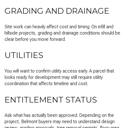
GRADING AND DRAINAGE
Site work can heavily affect cost and timing. On infill and
hillside projects, grading and drainage conditions should be
clear before you move forward.
UTILITIES
You will want to confirm utility access early. A parcel that
looks ready for development may still require utility
coordination that affects timeline and cost.
ENTITLEMENT STATUS
Ask what has actually been approved. Depending on the
project, Belmont buyers may need to understand design
review, grading approvals, tree removal permits, floor-area