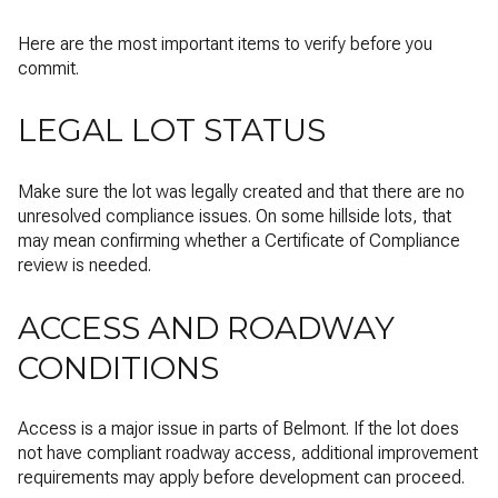
Here are the most important items to verify before you
commit.
LEGAL LOT STATUS
Make sure the lot was legally created and that there are no
unresolved compliance issues. On some hillside lots, that
may mean confirming whether a Certificate of Compliance
review is needed.
ACCESS AND ROADWAY
CONDITIONS
Access is a major issue in parts of Belmont. If the lot does
not have compliant roadway access, additional improvement
requirements may apply before development can proceed.