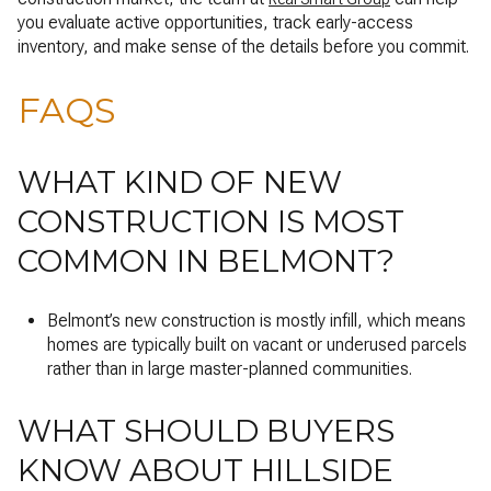
you evaluate active opportunities, track early-access
inventory, and make sense of the details before you commit.
FAQS
WHAT KIND OF NEW
CONSTRUCTION IS MOST
COMMON IN BELMONT?
Belmont’s new construction is mostly infill, which means
homes are typically built on vacant or underused parcels
rather than in large master-planned communities.
WHAT SHOULD BUYERS
KNOW ABOUT HILLSIDE