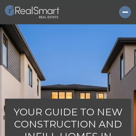
YOUR GUIDE TO NEW
CONSTRUCTION AND