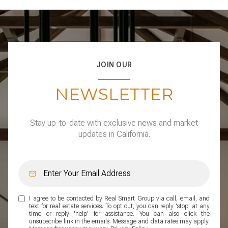
JOIN OUR
NEWSLETTER
Stay up-to-date with exclusive news and market
updates in California.
I agree to be contacted by Real Smart Group via call, email, and
text for real estate services. To opt out, you can reply 'stop' at any
time or reply 'help' for assistance. You can also click the
unsubscribe link in the emails. Message and data rates may apply.