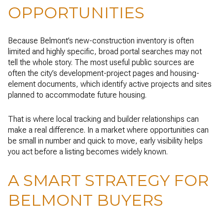
OPPORTUNITIES
Because Belmont’s new-construction inventory is often
limited and highly specific, broad portal searches may not
tell the whole story. The most useful public sources are
often the city’s development-project pages and housing-
element documents, which identify active projects and sites
planned to accommodate future housing.
That is where local tracking and builder relationships can
make a real difference. In a market where opportunities can
be small in number and quick to move, early visibility helps
you act before a listing becomes widely known.
A SMART STRATEGY FOR
BELMONT BUYERS