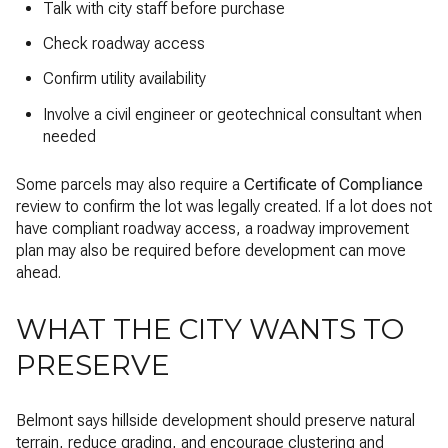
Talk with city staff before purchase
Check roadway access
Confirm utility availability
Involve a civil engineer or geotechnical consultant when
needed
Some parcels may also require a
Certificate of Compliance
review to confirm the lot was legally created. If a lot does not
have compliant roadway access, a roadway improvement
plan may also be required before development can move
ahead.
WHAT THE CITY WANTS TO
PRESERVE
Belmont says hillside development should preserve natural
terrain, reduce grading, and encourage clustering and