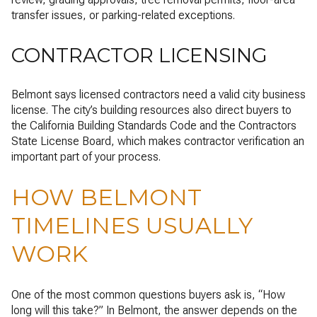
transfer issues, or parking-related exceptions.
CONTRACTOR LICENSING
Belmont says licensed contractors need a valid city business
license. The city’s building resources also direct buyers to
the California Building Standards Code and the Contractors
State License Board, which makes contractor verification an
important part of your process.
HOW BELMONT
TIMELINES USUALLY
WORK
One of the most common questions buyers ask is, “How
long will this take?” In Belmont, the answer depends on the