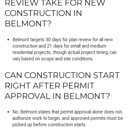
REVIEW TAKE FOR NEW
CONSTRUCTION IN
BELMONT?
Belmont targets 30 days for plan review for all new
construction and 21 days for small and medium
residential projects, though actual project timing can
vary based on scope and site conditions.
CAN CONSTRUCTION START
RIGHT AFTER PERMIT
APPROVAL IN BELMONT?
No. Belmont states that permit approval alone does not
authorize work to begin, and approved permits must be
picked up before construction starts.