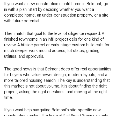
If you want a new construction or infill home in Belmont, go
in with a plan. Start by deciding whether you want a
completed home, an under-construction property, or a site
with future potential.
Then match that goal to the level of diligence required. A
finished townhome in an infill project calls for one kind of
review. A hillside parcel or early-stage custom build calls for
much deeper work around access, lot status, grading,
utilities, and approvals.
The good news is that Belmont does offer real opportunities
for buyers who value newer design, modern layouts, and a
more tailored housing search. The key is understanding that
this market is not about volume. It is about finding the right
project, asking the right questions, and moving at the right
time.
If you want help navigating Belmont’s site-specific new
construction market, the team at
can help
Real Smart Group