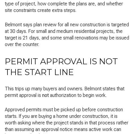
type of project, how complete the plans are, and whether
site constraints create extra steps.
Belmont says plan review for all new construction is targeted
at 30 days. For small and medium residential projects, the
target is 21 days, and some small renovations may be issued
over the counter.
PERMIT APPROVAL IS NOT
THE START LINE
This trips up many buyers and owners. Belmont states that
permit approval is
not
authorization to begin work.
Approved permits must be picked up before construction
starts. If you are buying a home under construction, it is
worth asking where the project stands in that process rather
than assuming an approval notice means active work can