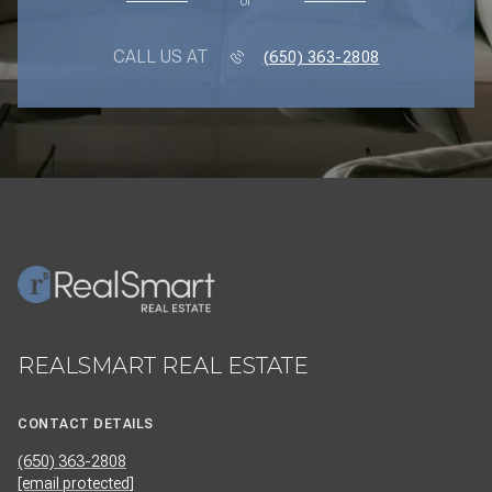
or
CALL US AT
(650) 363-2808
REALSMART REAL ESTATE
CONTACT DETAILS
(650) 363-2808
[email protected]