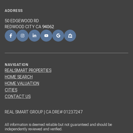
ADDRESS
50 EDGEWOOD RD
REDWOOD CITY CA
94062
NAVIGATION
REALSMART PROPERTIES
HOME SEARCH
HOME VALUATION
CITIES
CONTACT US
REAL SMART GROUP | CA DRE# 01237247
All information is deemed reliable but not guaranteed and should be
independently reviewed and verified.