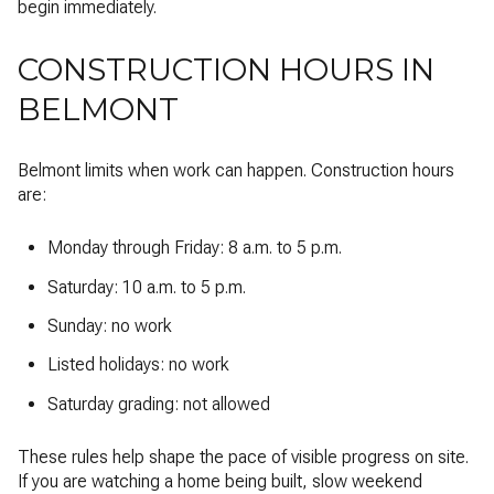
begin immediately.
CONSTRUCTION HOURS IN
BELMONT
Belmont limits when work can happen. Construction hours
are:
Monday through Friday: 8 a.m. to 5 p.m.
Saturday: 10 a.m. to 5 p.m.
Sunday: no work
Listed holidays: no work
Saturday grading: not allowed
These rules help shape the pace of visible progress on site.
If you are watching a home being built, slow weekend