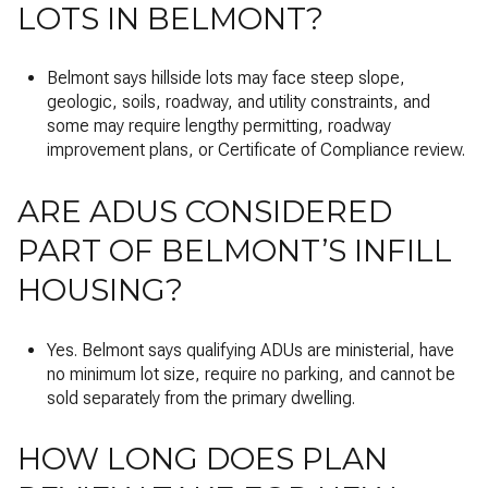
LOTS IN BELMONT?
Belmont says hillside lots may face steep slope,
geologic, soils, roadway, and utility constraints, and
some may require lengthy permitting, roadway
improvement plans, or Certificate of Compliance review.
ARE ADUS CONSIDERED
PART OF BELMONT’S INFILL
HOUSING?
Yes. Belmont says qualifying ADUs are ministerial, have
no minimum lot size, require no parking, and cannot be
sold separately from the primary dwelling.
HOW LONG DOES PLAN