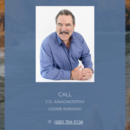
CALL
J.D. ANAGNOSTOU
LICENSE #00900237
(650) 704-5134