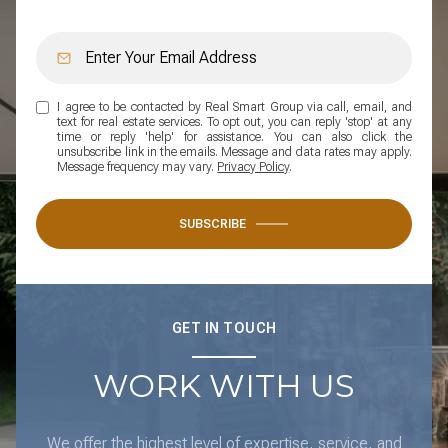
I agree to be contacted by Real Smart Group via call, email, and
text for real estate services. To opt out, you can reply 'stop' at any
time or reply 'help' for assistance. You can also click the
unsubscribe link in the emails. Message and data rates may apply.
Message frequency may vary.
Privacy Policy
.
SUBSCRIBE
GET IN TOUCH
WORK WITH US
We offer the highest level of expertise, service, and