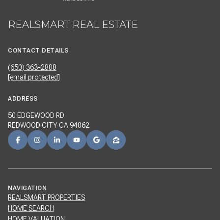
REALSMART REAL ESTATE
CONTACT DETAILS
(650) 363-2808
[email protected]
ADDRESS
50 EDGEWOOD RD
REDWOOD CITY CA
94062
NAVIGATION
REALSMART PROPERTIES
HOME SEARCH
HOME VALUATION