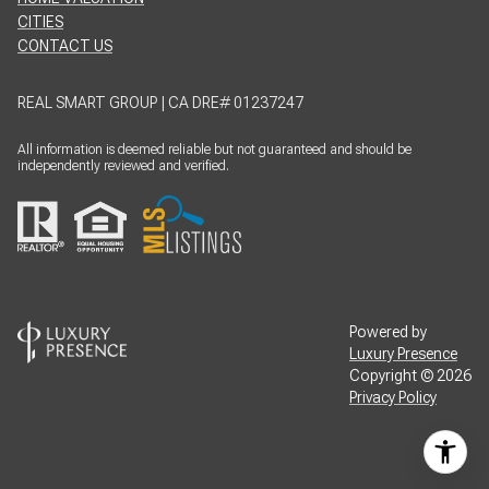
CITIES
CONTACT US
REAL SMART GROUP | CA DRE# 01237247
All information is deemed reliable but not guaranteed and should be
independently reviewed and verified.
Powered by
Luxury Presence
Copyright ©
2026
Privacy Policy