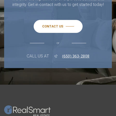
integrity. Get in contact with us to get started today!
CONTACT US
or
CALL US AT
(650) 363-2808