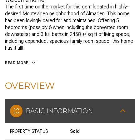
The first time on the market for this gem located in highly-
desired Montevideo neighborhood of Almaden. This home
has been lovingly cared for and maintained. Offering 5
bedrooms (possibly 6 when including the converted room
downstairs) and 3 full baths in 2458 +/ sq ft of living space,
including expanded, spacious family room space, this home
has it all!
READ MORE
OVERVIEW
BASIC INFORMATION
PROPERTY STATUS
Sold