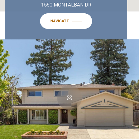
1550 MONTALBAN DR
NAVIGATE