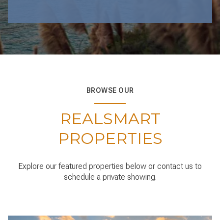
BROWSE OUR
REALSMART
PROPERTIES
Explore our featured properties below or contact us to
schedule a private showing.