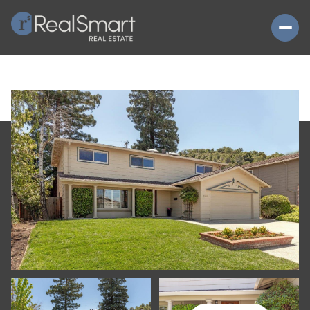
SUNDAY
MONDAY