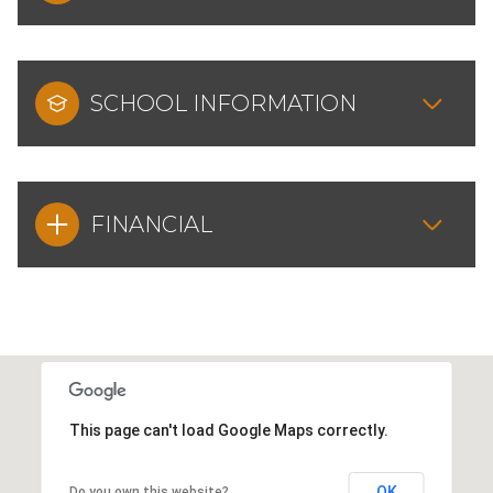
SCHOOL INFORMATION
FINANCIAL
This page can't load Google Maps correctly.
OK
Do you own this website?