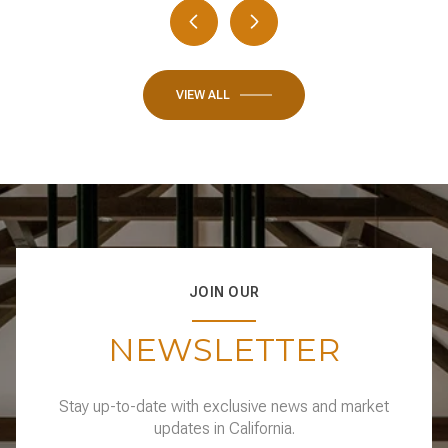
VIEW ALL
JOIN OUR
NEWSLETTER
Stay up-to-date with exclusive news and market
updates in California.