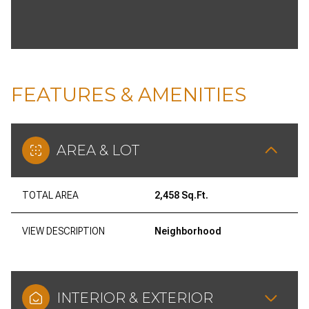
FEATURES & AMENITIES
AREA & LOT
TOTAL AREA
2,458 Sq.Ft.
VIEW DESCRIPTION
Neighborhood
INTERIOR & EXTERIOR