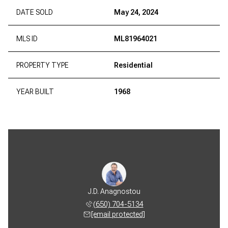
DATE SOLD
May 24, 2024
MLS ID
ML81964021
PROPERTY TYPE
Residential
YEAR BUILT
1968
J.D. Anagnostou
(650) 704-5134
[email protected]