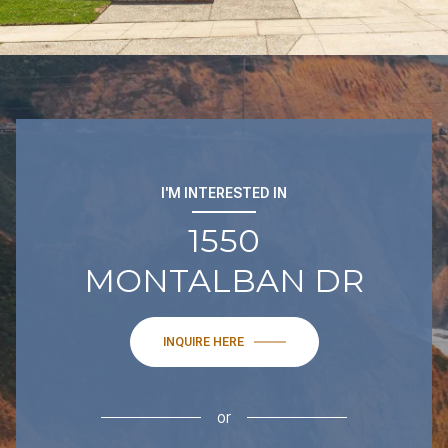
I'M INTERESTED IN
1550
MONTALBAN DR
INQUIRE HERE
or