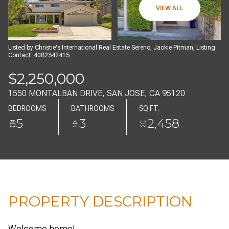
09
10
VIEW ALL
AUG
AUG
Listed by Christie's International Real Estate Sereno, Jackie Pitman, Listing
Contact: 4082342415
$2,250,000
1550 MONTALBAN DRIVE, SAN JOSE, CA 95120
BEDROOMS
BATHROOMS
SQ.FT.
5
3
2,458
PROPERTY DESCRIPTION
Welcome home!