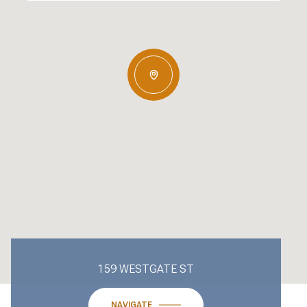
159 WESTGATE ST
NAVIGATE