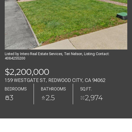
09
10
AUG
AUG
Listed by Intero Real Estate Services, Teri Nelson, Listing Contact:
4084255200
$2,200,000
159 WESTGATE ST, REDWOOD CITY, CA 94062
BEDROOMS
BATHROOMS
SQ.FT.
3
2.5
2,974