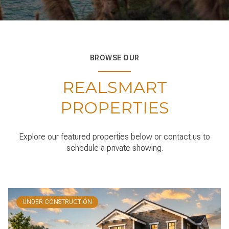
BROWSE OUR
REALSMART
PROPERTIES
Explore our featured properties below or contact us to
schedule a private showing.
UNDER CONSTRUCTION