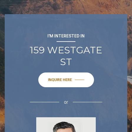
I'M INTERESTED IN
159 WESTGATE
ST
INQUIRE HERE
or