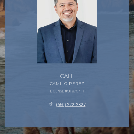
CALL
CAMILO PEREZ
LICENSE #01875711
(650) 222-2327