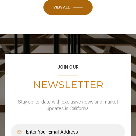
VIEW ALL
JOIN OUR
NEWSLETTER
Stay up-to-date with exclusive news and market
updates in California.