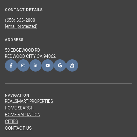
CONTACT DETAILS
(650) 363-2808
[email protected]
ADDRESS
50 EDGEWOOD RD
REDWOOD CITY CA
94062
NAVIGATION
REALSMART PROPERTIES
HOME SEARCH
HOME VALUATION
CITIES
CONTACT US