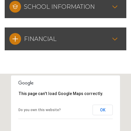
SCHOOL INFORMATION
FINANCIAL
This page can't load Google Maps correctly.
OK
Do you own this website?