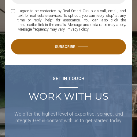
I agree to be contacted by Real Smart Group via call, email, and
text for real estate services. To opt out, you can reply 'stop' at any
time or reply 'help' for assistance. You can also click the
unsubscribe link in the emails. Message and data rates may apply.
Message frequency may vary.
Privacy Policy
.
SUBSCRIBE
GET IN TOUCH
WORK WITH US
We offer the highest level of expertise, service, and
integrity. Get in contact with us to get started today!