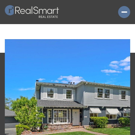
SUNDAY
MONDAY