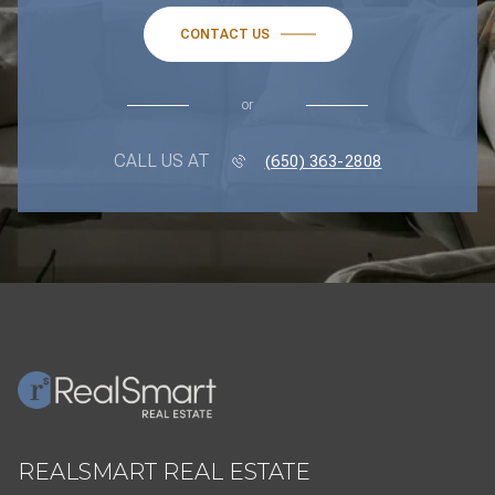
CONTACT US
or
CALL US AT
(650) 363-2808
REALSMART REAL ESTATE