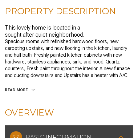
PROPERTY DESCRIPTION
This lovely home is located in a
sought after quiet neighborhood.
Spacious rooms with refinished hardwood floors, new
carpeting upstairs, and new flooring in the kitchen, laundry
and half bath. Freshly painted kitchen cabinets with new
hardware, stainless appliances, sink, and hood. Quartz
counters, Fresh paint throughout the interior. A new furnace
and ducting.downstairs and Upstairs has a heater with A/C.
READ MORE
OVERVIEW
BASIC INFORMATION