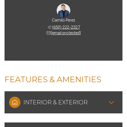
Camilo Perez
(650) 222-2327
[email protected]
FEATURES & AMENITIES
INTERIOR & EXTERIOR