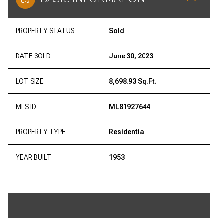
PROPERTY STATUS
Sold
DATE SOLD
June 30, 2023
LOT SIZE
8,698.93 Sq.Ft.
MLS ID
ML81927644
PROPERTY TYPE
Residential
YEAR BUILT
1953