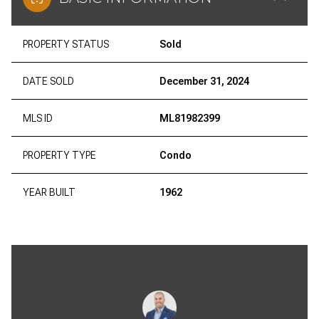
PROPERTY STATUS
Sold
DATE SOLD
December 31, 2024
MLS ID
ML81982399
PROPERTY TYPE
Condo
YEAR BUILT
1962