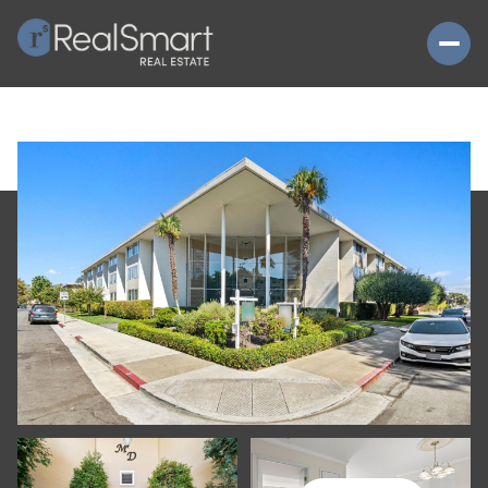
SATURDAY
SUNDAY