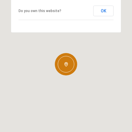
OK
Do you own this website?