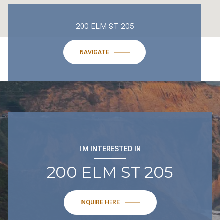
200 ELM ST 205
NAVIGATE
I'M INTERESTED IN
200 ELM ST 205
INQUIRE HERE