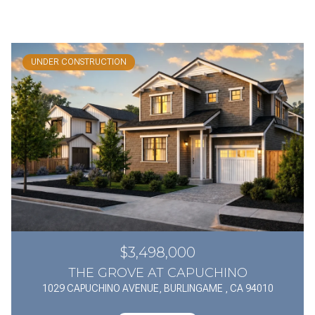
UNDER CONSTRUCTION
$3,498,000
THE GROVE AT CAPUCHINO
1029 CAPUCHINO AVENUE, BURLINGAME , CA 94010