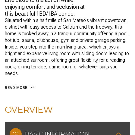
enjoying comfort and seclusion at
this beautiful 1BD/1BA condo.
Situated within a half mile of San Mateo's vibrant downtown
district with easy access to Caltrain and the freeway, this
home is tucked away in a tranquil community offering a pool,
hot tub, sauna, clubhouse, gym and private garage parking.
Inside, you step into the main living area, which enjoys a
bright and expansive living room with sliding doors leading to
an attached sunroom, offering great flexibility for a reading
nook, dining terrace, game room or whatever suits your
needs.
READ MORE
OVERVIEW
BASIC INFORMATION