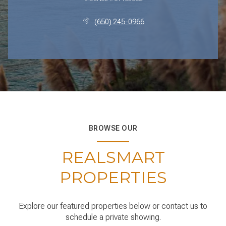
(650) 245-0966
BROWSE OUR
REALSMART
PROPERTIES
Explore our featured properties below or contact us to
schedule a private showing.