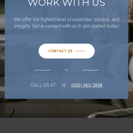
WORK WITH US
We offer the highest level of expertise, service, and
integrity. Get in contact with us to get started today!
CONTACT US
or
CALL US AT
(650) 363-2808