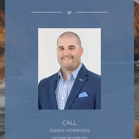
or
CALL
DENIS VORRISES
LICENSE #01406502