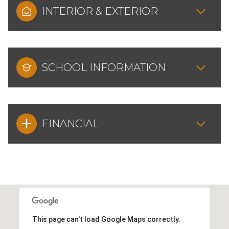
INTERIOR & EXTERIOR
SCHOOL INFORMATION
FINANCIAL
This page can't load Google Maps correctly.