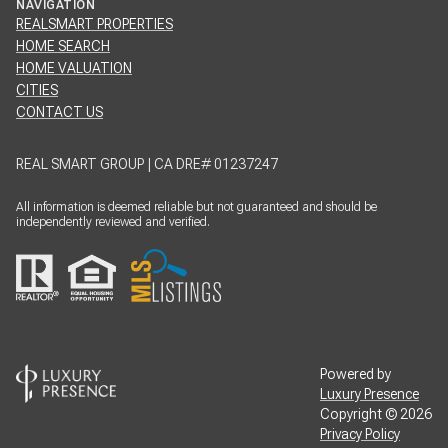
NAVIGATION
REALSMART PROPERTIES
HOME SEARCH
HOME VALUATION
CITIES
CONTACT US
REAL SMART GROUP | CA DRE# 01237247
All information is deemed reliable but not guaranteed and should be
independently reviewed and verified.
Powered by
Luxury Presence
Copyright ©
2026
Privacy Policy