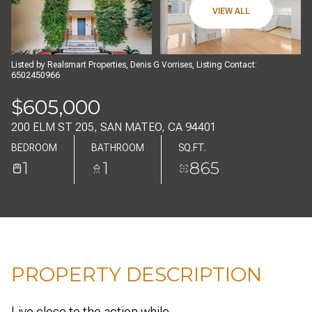
08
09
VIEW ALL
AUG
AUG
Listed by Realsmart Properties, Denis G Vorrises, Listing Contact:
6502450966
$605,000
200 ELM ST 205, SAN MATEO, CA 94401
BEDROOM
BATHROOM
SQ.FT.
1
1
865
PROPERTY DESCRIPTION
Live close to the action while