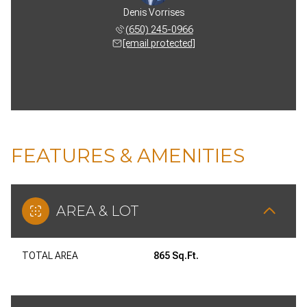
Denis Vorrises
(650) 245-0966
[email protected]
FEATURES & AMENITIES
AREA & LOT
TOTAL AREA
865 Sq.Ft.