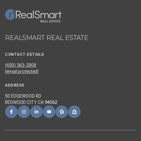
REALSMART REAL ESTATE
CONTACT DETAILS
(650) 363-2808
[email protected]
ADDRESS
50 EDGEWOOD RD
REDWOOD CITY CA
94062