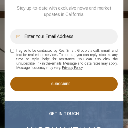
Stay up-to-date with exclusive news and market
updates in California.
I agree to be contacted by Real Smart Group via call, email, and
text for real estate services. To opt out, you can reply 'stop' at any
time or reply 'help' for assistance. You can also click the
unsubscribe link in the emails. Message and data rates may apply.
Message frequency may vary.
Privacy Policy
.
SUBSCRIBE
GET IN TOUCH