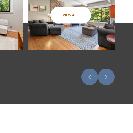
VIEW ALL