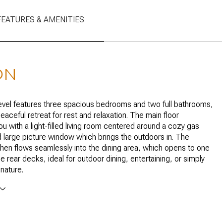
FEATURES & AMENITIES
ON
vel features three spacious bedrooms and two full bathrooms,
eaceful retreat for rest and relaxation. The main floor
 with a light-filled living room centered around a cozy gas
d large picture window which brings the outdoors in. The
hen flows seamlessly into the dining area, which opens to one
e rear decks, ideal for outdoor dining, entertaining, or simply
 nature.