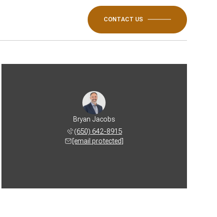
CONTACT US
Bryan Jacobs
(650) 642-8915
[email protected]