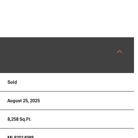
Sold
August 25, 2025
8,258 Sq.Ft.
ML82014088