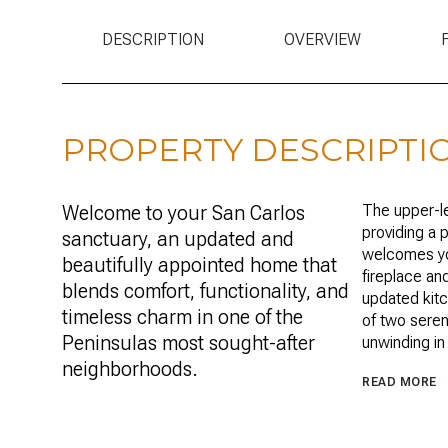
DESCRIPTION
OVERVIEW
PROPERTY DESCRIPTI
Welcome to your San Carlos
The upper-le
providing a p
sanctuary, an updated and
welcomes you
beautifully appointed home that
fireplace an
blends comfort, functionality, and
updated kitc
timeless charm in one of the
of two seren
Peninsulas most sought-after
unwinding in
neighborhoods.
READ MORE