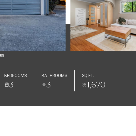
808
BEDROOMS
BATHROOMS
SQ.FT.
3
3
1,670