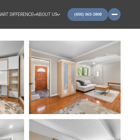
ART DIFFERENCE
ABOUT US
(650) 363-2808