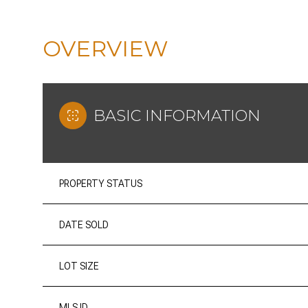
OVERVIEW
BASIC INFORMATION
PROPERTY STATUS
DATE SOLD
LOT SIZE
MLS ID