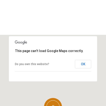
This page can't load Google Maps correctly.
OK
Do you own this website?