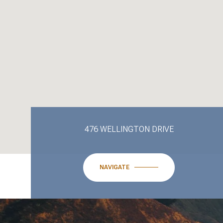
476 WELLINGTON DRIVE
NAVIGATE