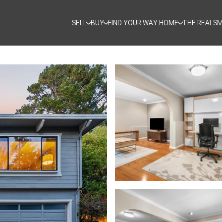
SELL
BUY
FIND YOUR WAY HOME
THE REALSM