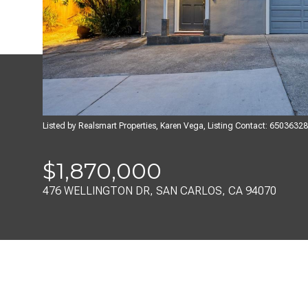
Listed by Realsmart Properties, Karen Vega, Listing Contact: 6503632
$1,870,000
476 WELLINGTON DR, SAN CARLOS, CA 94070