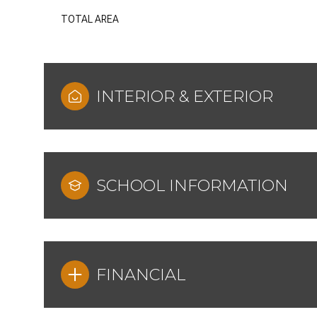
TOTAL AREA
INTERIOR & EXTERIOR
SCHOOL INFORMATION
FINANCIAL