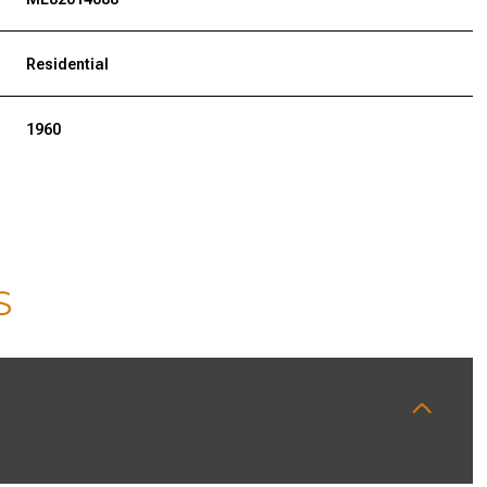
Residential
1960
S
WEDNESDAY
THURSDAY
FRIDAY
12
13
07
AUG
AUG
AUG