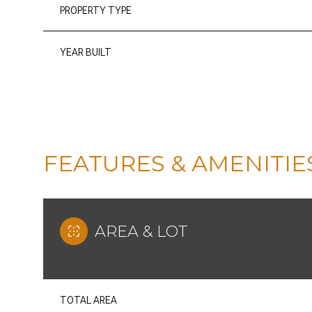
PROPERTY TYPE
YEAR BUILT
FEATURES & AMENITIE
AREA & LOT
SUNDAY
MONDAY
TUESDAY
09
10
11
AUG
AUG
AUG
TOTAL AREA