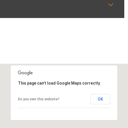
This page can't load Google Maps correctly.
OK
Do you own this website?