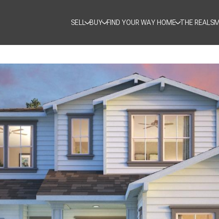
SELL
BUY
FIND YOUR WAY HOME
THE REALSM