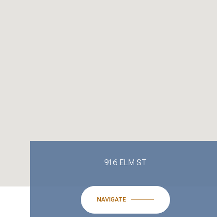
916 ELM ST
NAVIGATE