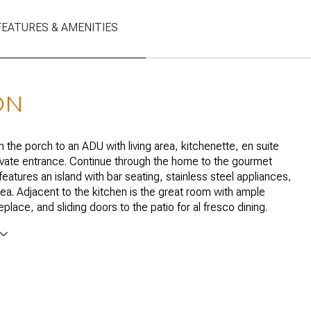
FEATURES & AMENITIES
ON
h the porch to an ADU with living area, kitchenette, en suite
ivate entrance. Continue through the home to the gourmet
features an island with bar seating, stainless steel appliances,
rea. Adjacent to the kitchen is the great room with ample
place, and sliding doors to the patio for al fresco dining.