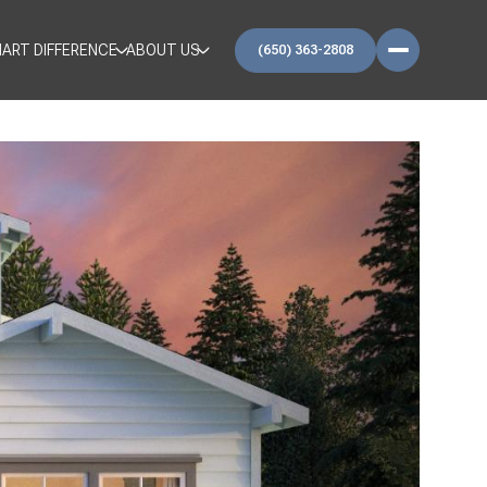
ART DIFFERENCE
ABOUT US
(650) 363-2808