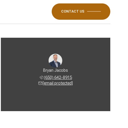
CONTACT US
Bryan Jacobs
(650) 642-8915
[email protected]