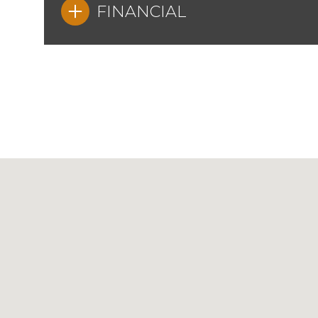
FINANCIAL