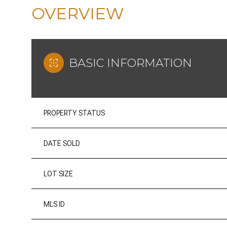
OVERVIEW
BASIC INFORMATION
PROPERTY STATUS
DATE SOLD
LOT SIZE
MLS ID