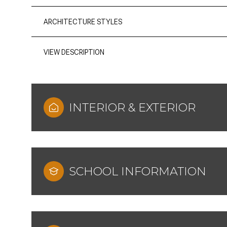
ARCHITECTURE STYLES
VIEW DESCRIPTION
INTERIOR & EXTERIOR
SCHOOL INFORMATION