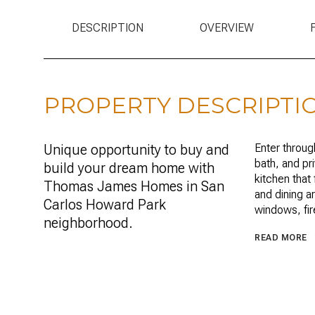
DESCRIPTION
OVERVIEW
PROPERTY DESCRIPTI
Unique opportunity to buy and
Enter throug
bath, and pr
build your dream home with
kitchen that 
Thomas James Homes in San
and dining a
Carlos Howard Park
windows, fire
neighborhood.
READ MORE