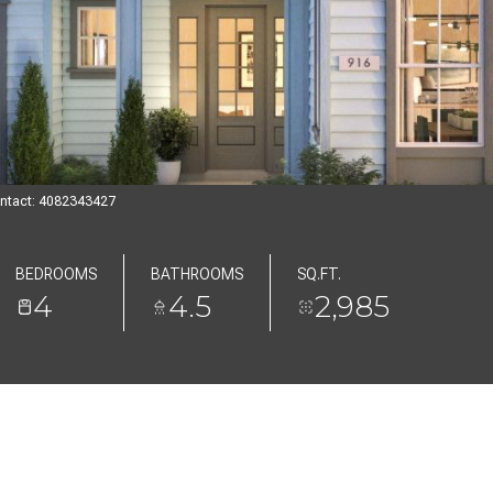
Contact: 4082343427
BEDROOMS
BATHROOMS
SQ.FT.
4
4.5
2,985