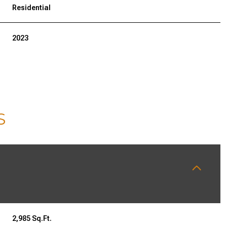
Residential
2023
S
WEDNESDAY
THURSDAY
FRIDAY
12
13
07
AUG
AUG
AUG
2,985 Sq.Ft.