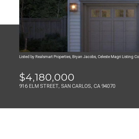
Listed by Realsmart Properties, Bryan Jacobs, Celeste Magri Listing 
$4,180,000
916 ELM STREET, SAN CARLOS, CA 94070