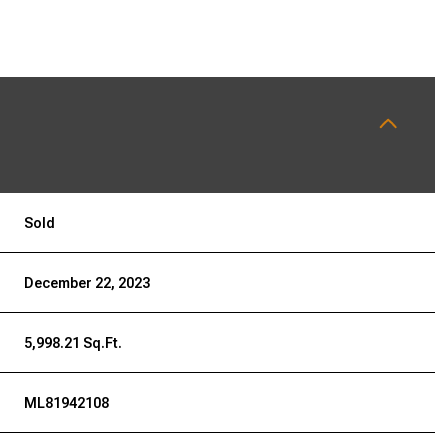
Sold
December 22, 2023
5,998.21 Sq.Ft.
ML81942108