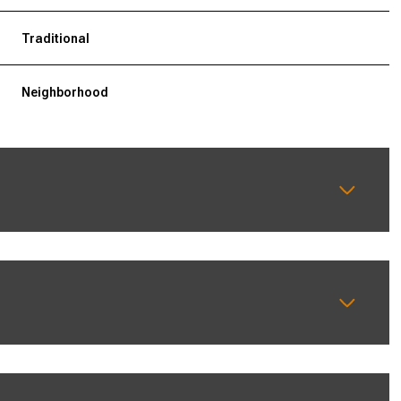
Traditional
Neighborhood